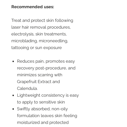
Recommended uses:
Treat and protect skin following
laser hair removal procedures,
electrolysis, skin treatments,
microblading, microneedling,
tattooing or sun exposure
Reduces pain, promotes easy
recovery post-procedure, and
minimizes scarring with
Grapefruit Extract and
Calendula.
Lightweight consistency is easy
to apply to sensitive skin
Swiftly absorbed, non-oily
formulation leaves skin feeling
moisturized and protected