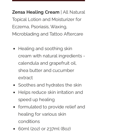
Zensa Healing Cream
| All Natural
Topical Lotion and Moisturizer for
Eczema, Psoriasis, Waxing,
Microblading and Tattoo Aftercare
Healing and soothing skin
cream with natural ingredients -
calendula and grapefruit oil,
shea butter and cucumber
extract
Soothes and hydrates the skin
Helps reduce skin irritation and
speed up healing
formulated to provide relief and
healing for various skin
conditions
60ml (2oz) or 237ml (8oz)