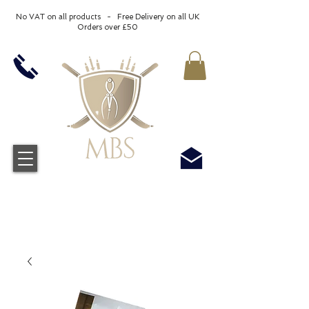
No VAT on all products - Free Delivery on all UK
Orders over £50