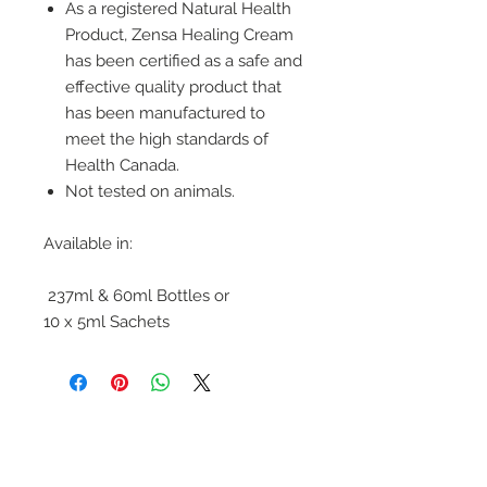
As a registered Natural Health
Product, Zensa Healing Cream
has been certified as a safe and
effective quality product that
has been manufactured to
meet the high standards of
Health Canada.
Not tested on animals.
Available in:
237ml & 60ml Bottles or
10 x 5ml Sachets