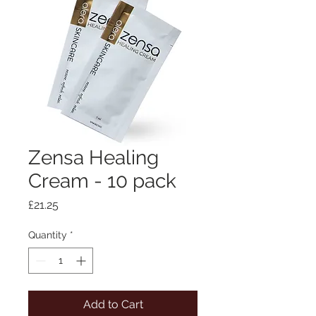
Zensa Healing
Cream - 10 pack
Price
£21.25
Quantity
*
Add to Cart