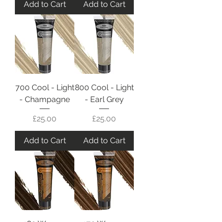
Add to Cart
Add to Cart
700 Cool - Light
800 Cool - Light
- Champagne
- Earl Grey
Price
Price
£25.00
£25.00
Add to Cart
Add to Cart