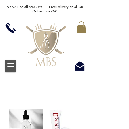
No VAT on all products - Free Delivery on all UK
Orders over £50