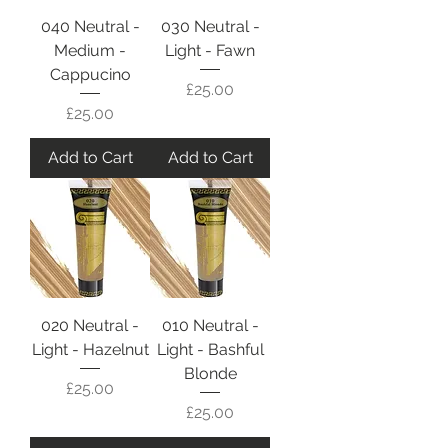
040 Neutral -
030 Neutral -
Medium -
Light - Fawn
Cappucino
Price
£25.00
Price
£25.00
Add to Cart
Add to Cart
020 Neutral -
010 Neutral -
Light - Hazelnut
Light - Bashful
Blonde
Price
£25.00
Price
£25.00