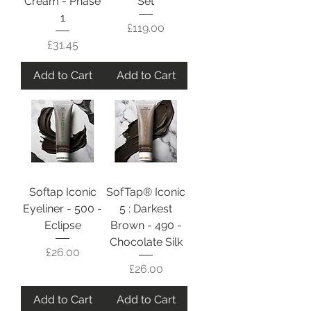
Cream - Phase
Set
1
Price
£119.00
Price
£31.45
Add to Cart
Add to Cart
Softap Iconic
SofTap® Iconic
Eyeliner - 500 -
5 : Darkest
Eclipse
Brown - 490 -
Chocolate Silk
Price
£26.00
Price
£26.00
Add to Cart
Add to Cart