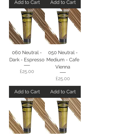
Add to Cart
Add to Cart
060 Neutral -
050 Neutral -
Dark - Espresso
Medium - Cafe
Vienna
Price
£25.00
Price
£25.00
Add to Cart
Add to Cart