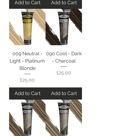
Add to Cart
Add to Cart
009 Neutral -
090 Cool - Dark
Light - Platinum
- Charcoal
Blonde
Price
£25.00
Price
£25.00
Add to Cart
Add to Cart