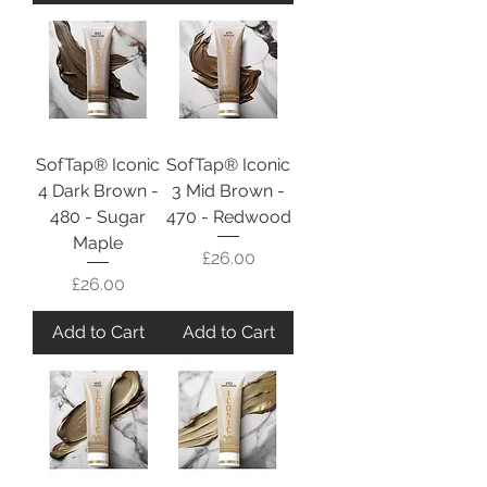
SofTap® Iconic
SofTap® Iconic
4 Dark Brown -
3 Mid Brown -
480 - Sugar
470 - Redwood
Maple
Price
£26.00
Price
£26.00
Add to Cart
Add to Cart