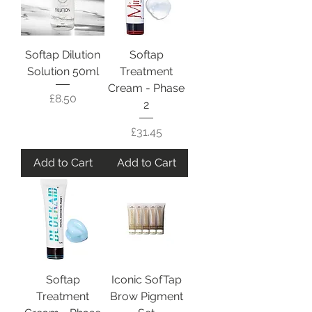
Softap Dilution
Softap
Solution 50ml
Treatment
Cream - Phase
Price
£8.50
2
Price
£31.45
Add to Cart
Add to Cart
Softap
Iconic SofTap
Treatment
Brow Pigment