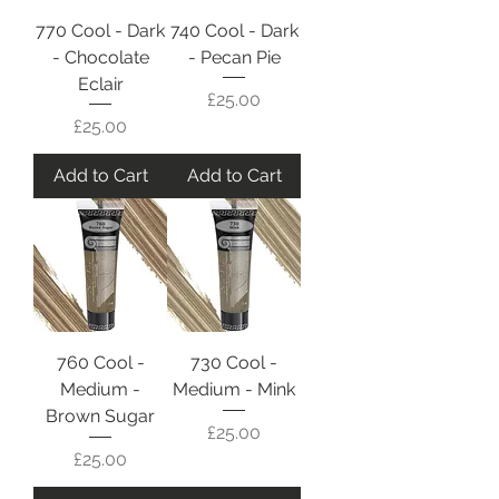
770 Cool - Dark
740 Cool - Dark
- Chocolate
- Pecan Pie
Eclair
Price
£25.00
Price
£25.00
Add to Cart
Add to Cart
760 Cool -
730 Cool -
Medium -
Medium - Mink
Brown Sugar
Price
£25.00
Price
£25.00