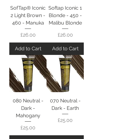
SofTap® Iconic
Softap Iconic 1
2 Light Brown -
Blonde - 450 -
460 - Manuka
Malibu Blonde
Price
Price
£26.00
£26.00
Add to Cart
Add to Cart
080 Neutral -
070 Neutral -
Dark -
Dark - Earth
Mahogany
Price
£25.00
Price
£25.00