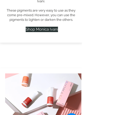
Ivani.
These pigments are very easy to use as they
come pre-mixed. However, you can use the
pigments to lighten or darken the others.
Shop Monica Ivani