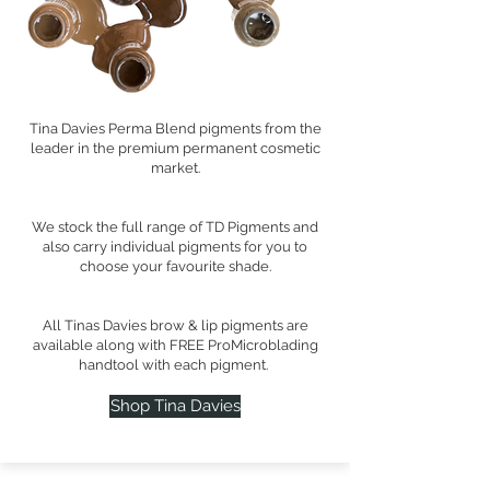
Tina Davies Perma Blend pigments from the
leader in the premium permanent cosmetic
market.
We stock the full range of TD Pigments and
also carry individual pigments for you to
choose your favourite shade.
All Tinas Davies brow & lip pigments are
available along with FREE ProMicroblading
handtool with each pigment.
Shop Tina Davies