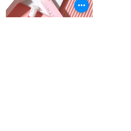
Biomaser Powder Pigment is a newly
launched high-end water-based powder
pigment by Biomaser. It features excellent
smudge resistance, fast color development,
and strong coverage with a matte finish. This
organic pigment is iron oxide-free and
REACH-certified.
It is ideal for machine shading, needle
embedding, and dotting, delivering optimal
results when paired with Biomaser PMU
devices.
Shop BIOMASER