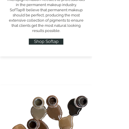
in the permanent makeup industry.
SofTap® believe that permanent makeup
should be perfect, producing the most
extensive collection of pigments to ensure
that clients get the most natural looking
results possible.
Shop Softap