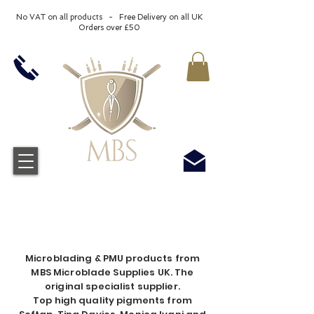
No VAT on all products - Free Delivery on all UK
Orders over £50
Microblading & PMU products from
MBS Microblade Supplies UK. The
original specialist supplier.
Top high quality pigments from