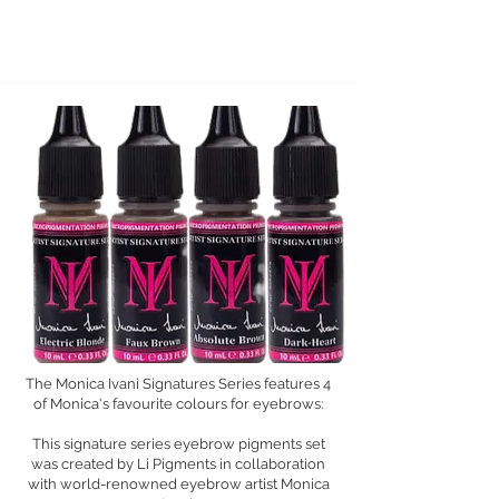
The Monica Ivani Signatures Series features 4
of Monica's favourite colours for eyebrows:
This signature series eyebrow pigments set
was created by Li Pigments in collaboration
with world-renowned eyebrow artist Monica