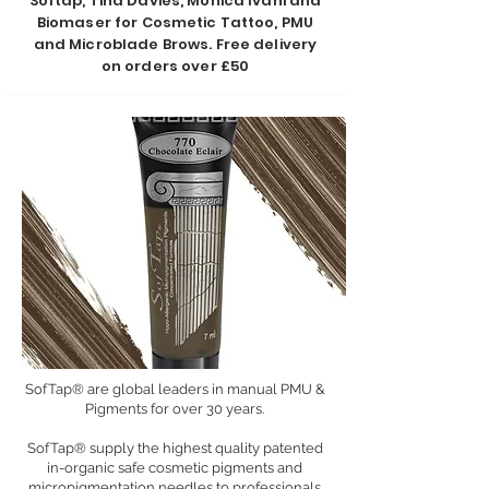
Softap, Tina Davies, Monica Ivani and
Biomaser for Cosmetic Tattoo, PMU
and Microblade Brows. Free delivery
on orders over £50
SofTap® are global leaders in manual PMU &
Pigments for over 30 years.
SofTap® supply the highest quality patented
in-organic safe cosmetic pigments and
micropigmentation needles to professionals