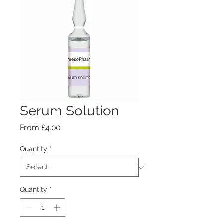
Serum Solution
Sale
From
£4.00
Price
Quantity
*
Quantity
*