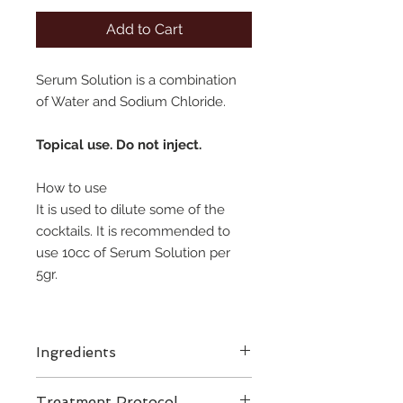
Add to Cart
Serum Solution is a combination
of Water and Sodium Chloride.
Topical use. Do not inject.
How to use
It is used to dilute some of the
cocktails. It is recommended to
use 10cc of Serum Solution per
5gr.
Ingredients
Treatment Protocol