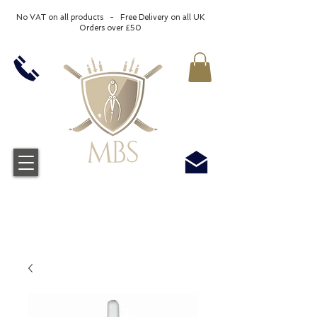
No VAT on all products - Free Delivery on all UK
Orders over £50