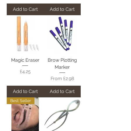
Add to Cart
Add to Cart
Magic Eraser
Brow Plotting
Marker
Price
£4.25
Sale Price
From
£2.98
Add to Cart
Add to Cart
Best Seller