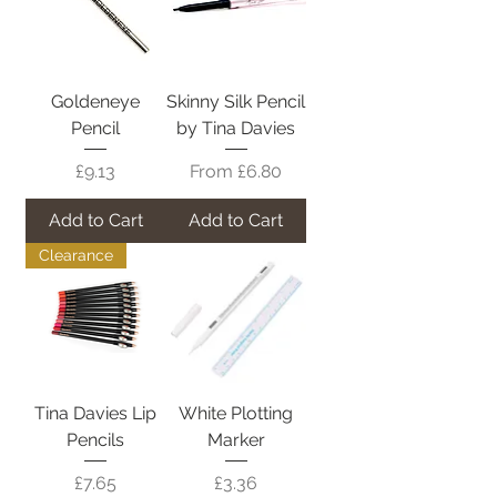
Goldeneye
Skinny Silk Pencil
Pencil
by Tina Davies
Price
Sale Price
£9.13
From
£6.80
Add to Cart
Add to Cart
Clearance
Tina Davies Lip
White Plotting
Pencils
Marker
Price
Price
£7.65
£3.36