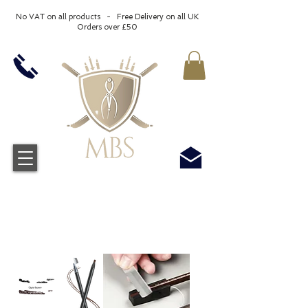
No VAT on all products - Free Delivery on all UK
Orders over £50