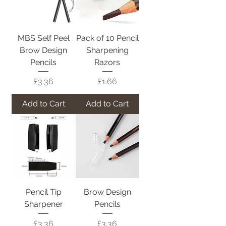
MBS Self Peel
Pack of 10 Pencil
Brow Design
Sharpening
Pencils
Razors
Price
Price
£3.36
£1.66
Add to Cart
Add to Cart
Pencil Tip
Brow Design
Sharpener
Pencils
Price
Price
£3.36
£3.36