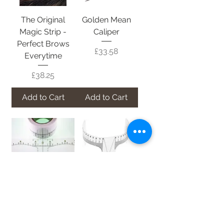
The Original
Golden Mean
Magic Strip -
Caliper
Perfect Brows
Price
£33.58
Everytime
Price
£38.25
Add to Cart
Add to Cart
ProBrow
Slim Flexi
Adhesive
Eyebrow Ruler
Eyebrow Ruler
Price
£3.36