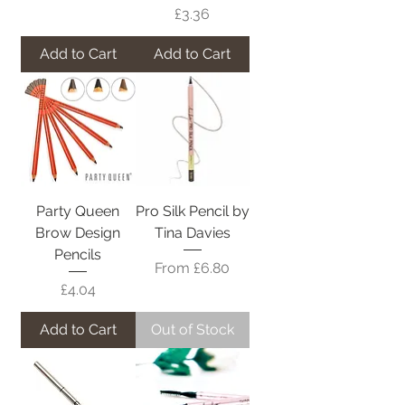
Price
£3.36
Add to Cart
Add to Cart
Party Queen
Pro Silk Pencil by
Brow Design
Tina Davies
Pencils
Sale Price
From
£6.80
Price
£4.04
Add to Cart
Out of Stock