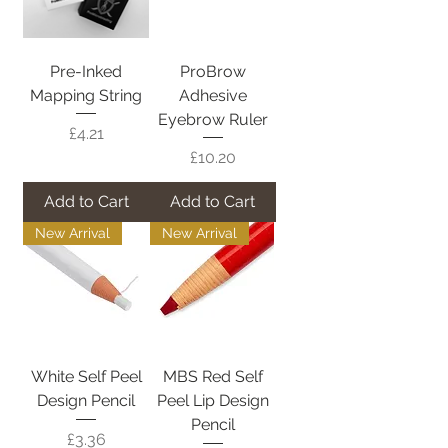
Pre-Inked
ProBrow
Mapping String
Adhesive
Eyebrow Ruler
Price
£4.21
Price
£10.20
Add to Cart
Add to Cart
New Arrival
New Arrival
White Self Peel
MBS Red Self
Design Pencil
Peel Lip Design
Pencil
Price
£3.36