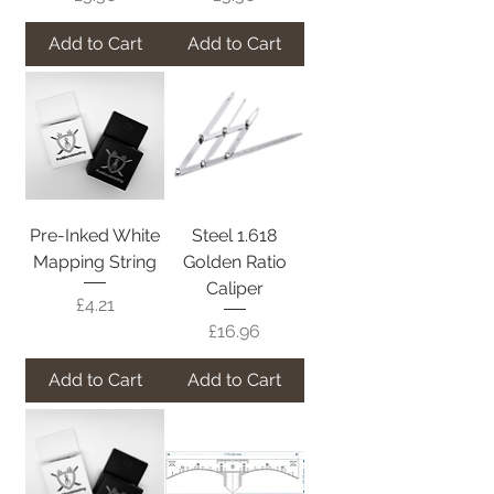
Add to Cart
Add to Cart
Pre-Inked White
Steel 1.618
Mapping String
Golden Ratio
Caliper
Price
£4.21
Price
£16.96
Add to Cart
Add to Cart