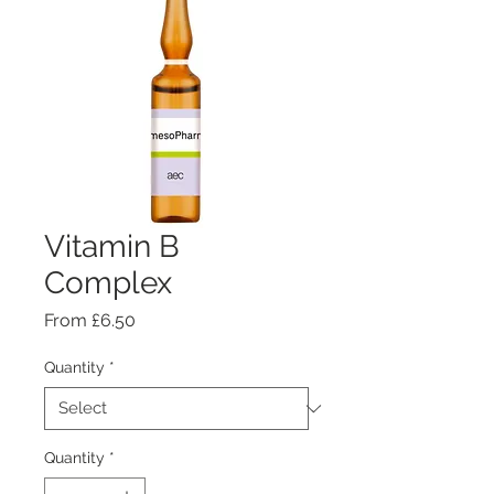
Vitamin B
Complex
Sale
From
£6.50
Price
Quantity
*
Quantity
*