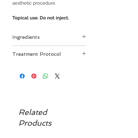
aesthetic procedure.
Topical use. Do not inject.
Ingredients
Treatment Protocol
For topical skin application
Related
Products