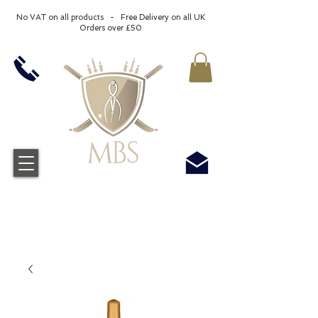
No VAT on all products - Free Delivery on all UK
Orders over £50