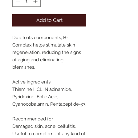
Add to Cart
Due to its components, B-
Complex helps stimulate skin
regeneration,
reducing
the
signs
of
aging
and
eliminating
blemishes.
Active
ingredients
Thiamine HCL, Niacinamide,
Pyridoxine, Folic Acid,
Cyanocobalamin, Pentapeptide-33.
Recommended
for
Damaged skin, acne, cellulitis.
Useful to complement any kind of