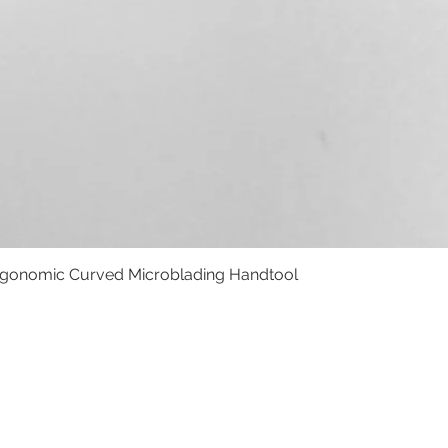
rgonomic Curved Microblading Handtool
Quick View