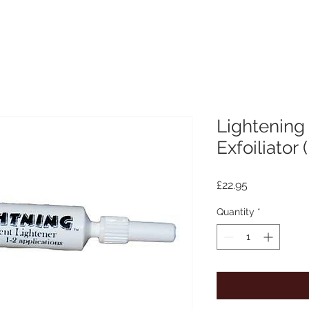
Lightening
Exfoiliator 
Price
£22.95
Quantity
*