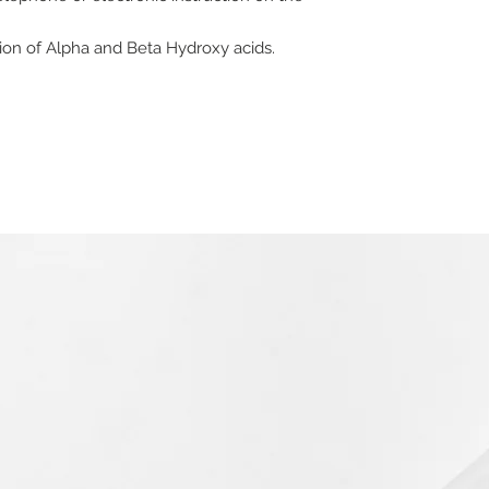
ion of Alpha and Beta Hydroxy acids.