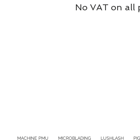
No VAT on all 
MACHINE PMU
MICROBLADING
LUSHLASH
PI