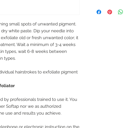
tening small spots of unwanted pigment.
 dry white paste. Dip your needle into
exfoliate old or fresh unwanted color; it
eatment. Wait a minimum of 3-4 weeks
in types, wait 6-8 weeks between
in types.
dividual hairstrokes to exfoliate pigment
foliator
 by professionals trained to use it. You
ther Softap nor we as authorized
 the use and results you achieve.
lephone or electronic instruction on the