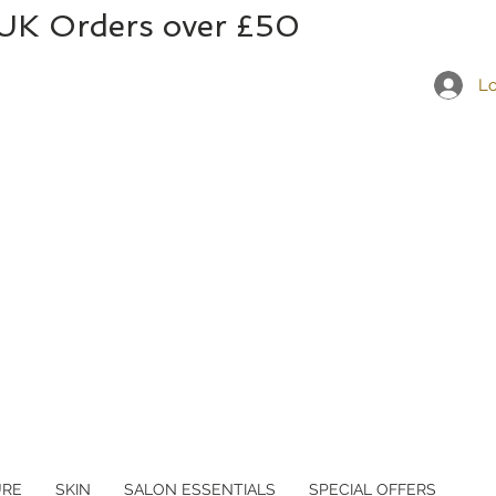
 UK Orders over £50
Lo
URE
SKIN
SALON ESSENTIALS
SPECIAL OFFERS