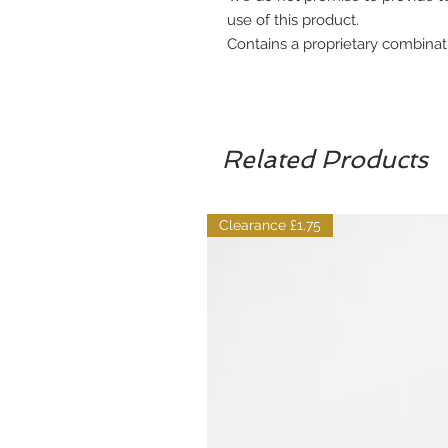
use of this product.
Contains a proprietary combinat
Related Products
Clearance £1.75