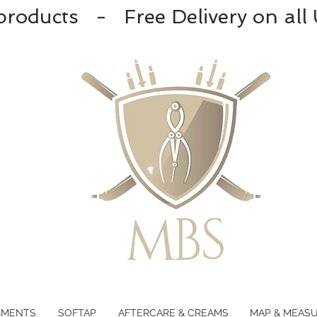
products - Free Delivery on all
GMENTS
SOFTAP
AFTERCARE & CREAMS
MAP & MEAS