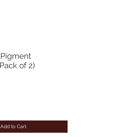
 Pigment
(Pack of 2)
Add to Cart