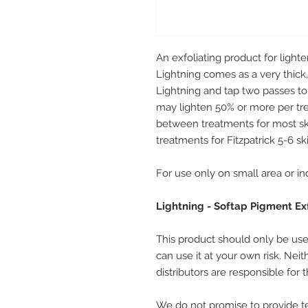
An exfoliating product for ligh
Lightning comes as a very thick,
Lightning and tap two passes to 
may lighten 50% or more per tr
between treatments for most sk
treatments for Fitzpatrick 5-6 sk
For use only on small area or in
Lightning - Softap Pigment Ex
This product should only be used
can use it at your own risk. Nei
distributors are responsible for
We do not promise to provide te