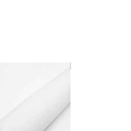
Dilutant