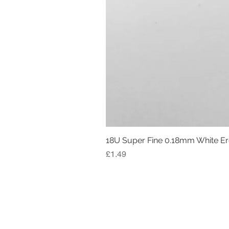
18U Super Fine 0.18mm White E
Price
£1.49
RETURN AND REFUND POLICY
LEGAL INFORMATION