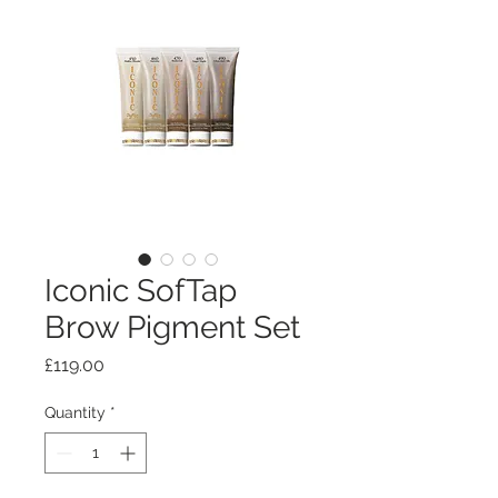
Iconic SofTap
Brow Pigment Set
Price
£119.00
Quantity
*