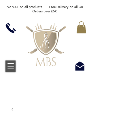
No VAT on all products - Free Delivery on all UK
Orders over £50