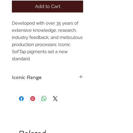
Add to Cart
Developed with over 35 years of
extensive knowledge, research,
industry feedback, and meticulous
production processes; Iconic
SofTap pigments set a new
standard.
Iconic Range
A culmination of over 35 years of
industry expertise, to bring the next
generation of pmu artists a new,
high-performance pigment line.
The Iconic SofTap pigment line
embodies everything cherished
about our classic colors while
delivering all desired qualities in