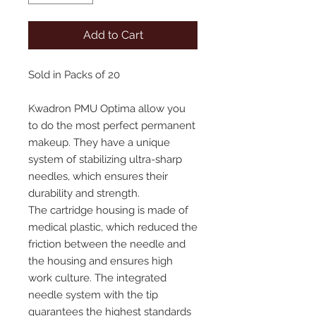
Add to Cart
Sold in Packs of 20
Kwadron PMU Optima allow you
to do the most perfect permanent
makeup. They have a unique
system of stabilizing ultra-sharp
needles, which ensures their
durability and strength.
The cartridge housing is made of
medical plastic, which reduced the
friction between the needle and
the housing and ensures high
work culture. The integrated
needle system with the tip
guarantees the highest standards