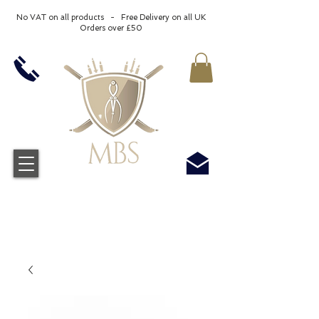
No VAT on all products - Free Delivery on all UK
Orders over £50