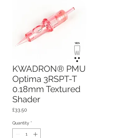
KWADRON® PMU
Optima 3RSPT-T
0.18mm Textured
Shader
Price
£33.50
Quantity
*