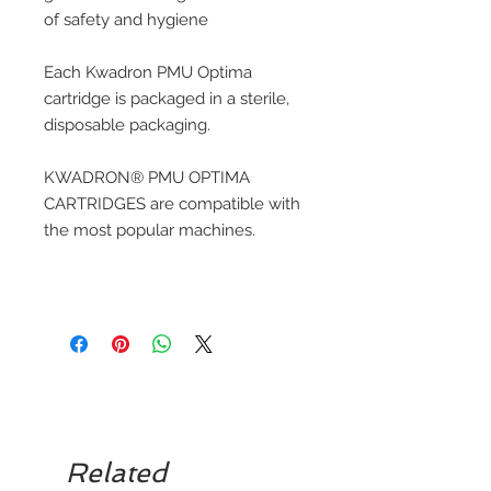
of safety and hygiene
Each Kwadron PMU Optima
cartridge is packaged in a sterile,
disposable packaging.
KWADRON® PMU OPTIMA
CARTRIDGES are compatible with
the most popular machines.
Related