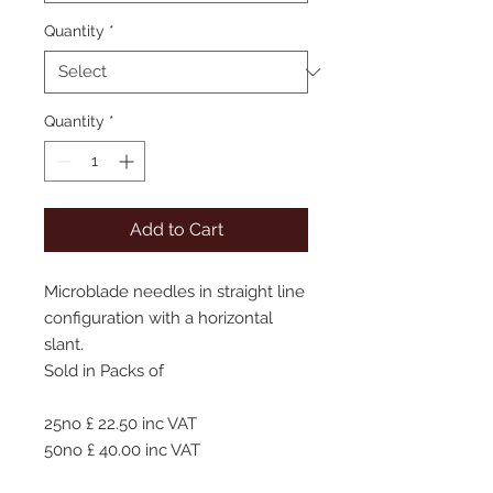
Quantity
*
Quantity
*
Add to Cart
Microblade needles in straight line
configuration with a horizontal
slant.
Sold in Packs of
25no £ 22.50 inc VAT
50no £ 40.00 inc VAT