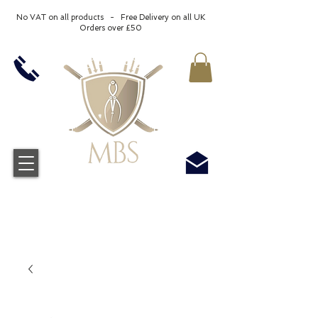
No VAT on all products - Free Delivery on all UK
Orders over £50