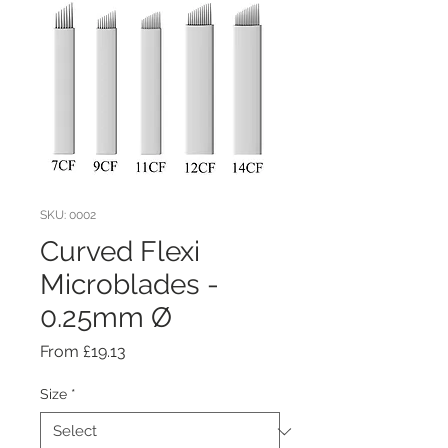
SKU: 0002
Curved Flexi
Microblades -
0.25mm Ø
Sale
From
£19.13
Price
Size
*