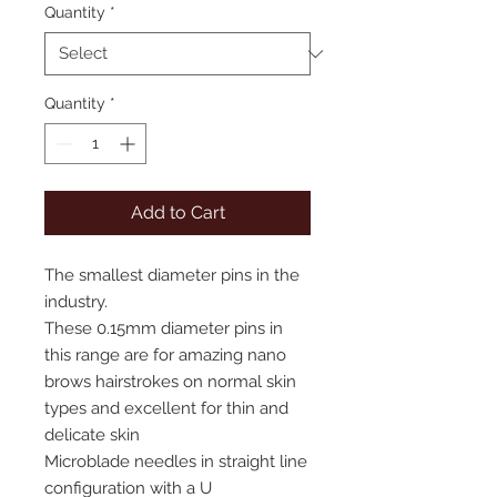
Quantity
*
Quantity
*
Add to Cart
The smallest diameter pins in the
industry.
These 0.15mm diameter pins in
this range are for amazing nano
brows hairstrokes on normal skin
types and excellent for thin and
delicate skin
Microblade needles in straight line
configuration with a U