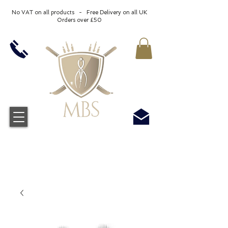
No VAT on all products - Free Delivery on all UK
Orders over £50