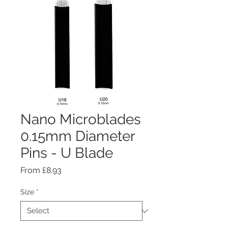
Nano Microblades
0.15mm Diameter
Pins - U Blade
Sale
From
£8.93
Price
Size
*