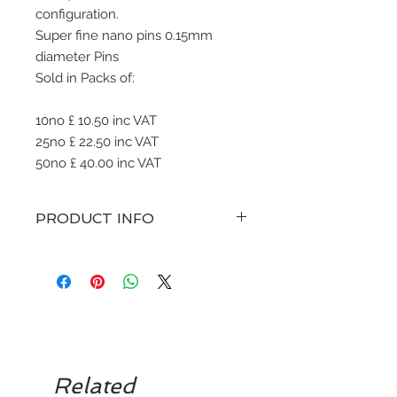
configuration.
Super fine nano pins 0.15mm
diameter Pins
Sold in Packs of:
10no £ 10.50 inc VAT
25no £ 22.50 inc VAT
50no £ 40.00 inc VAT
PRODUCT INFO
various sizes of straight pin
configuration microblades with a
curve. Sterile singe use only.
To be disposed to sharps bin.
Related