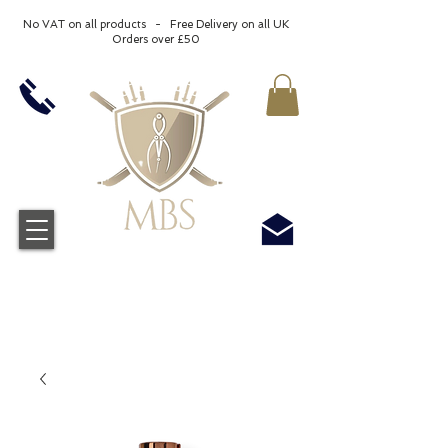
No VAT on all products - Free Delivery on all UK
Orders over £50