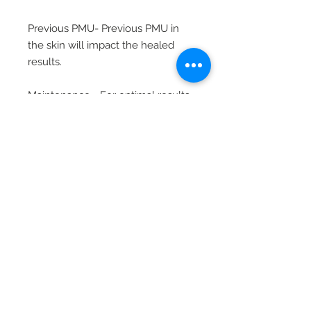
Previous PMU- Previous PMU in
the skin will impact the healed
results.
Maintenance - For optimal results,
refresh your client’s brows with a
touch-up once they have faded
by at least 50%.
Related