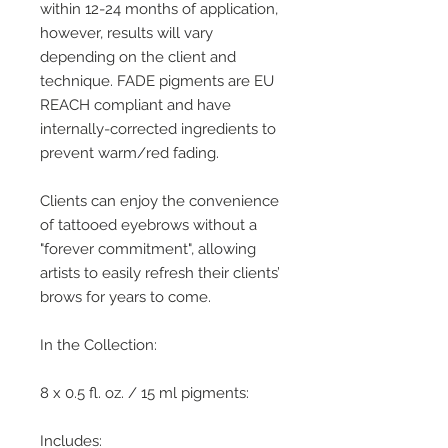
within 12-24 months of application,
however, results will vary
depending on the client and
technique. FADE pigments are EU
REACH compliant and have
internally-corrected ingredients to
prevent warm/red fading.
Clients can enjoy the convenience
of tattooed eyebrows without a
"forever commitment", allowing
artists to easily refresh their clients’
brows for years to come.
In the Collection:
8 x 0.5 fl. oz. / 15 ml pigments:
Includes: