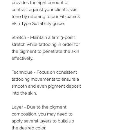
provides the right amount of
contrast against your client's skin
tone by referring to our Fitzpatrick
Skin Type Suitability guide.
Stretch - Maintain a firm 3-point
stretch while tattooing in order for
the pigment to penetrate the skin
effectively.
Technique - Focus on consistent
tattooing movements to ensure a
smooth and even pigment deposit
into the skin.
Layer - Due to the pigment
composition, you may need to
apply several layers to build up
the desired color.