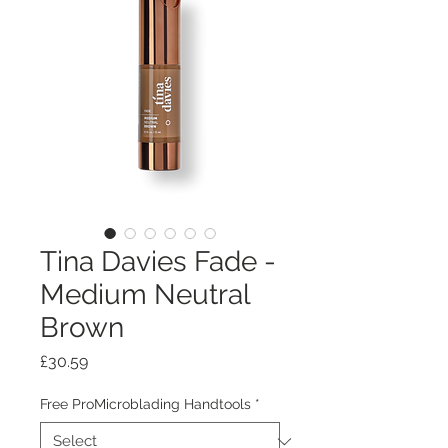
Tina Davies Fade -
Medium Neutral
Brown
Price
£30.59
Free ProMicroblading Handtools
*