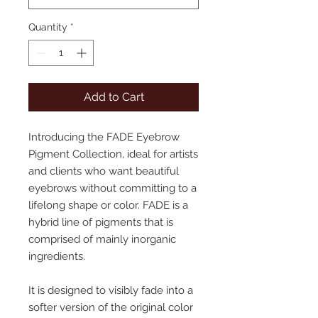
Quantity
*
Add to Cart
Introducing the FADE Eyebrow
Pigment Collection, ideal for artists
and clients who want beautiful
eyebrows without committing to a
lifelong shape or color. FADE is a
hybrid line of pigments that is
comprised of mainly inorganic
ingredients.
It is designed to visibly fade into a
softer version of the original color