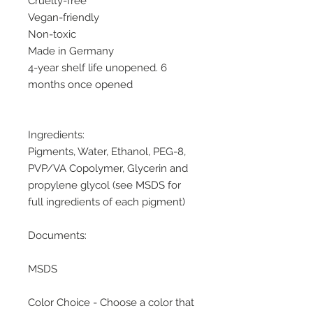
Cruelty-free
Vegan-friendly
Non-toxic
Made in Germany
4-year shelf life unopened. 6
months once opened
Ingredients:
Pigments, Water, Ethanol, PEG-8,
PVP/VA Copolymer, Glycerin and
propylene glycol (see MSDS for
full ingredients of each pigment)
Documents:
MSDS
Color Choice - Choose a color that