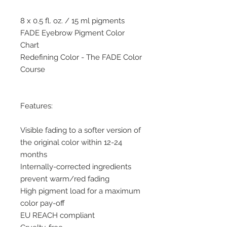
8 x 0.5 fl. oz. / 15 ml pigments
FADE Eyebrow Pigment Color
Chart
Redefining Color - The FADE Color
Course
Features:
Visible fading to a softer version of
the original color within 12-24
months
Internally-corrected ingredients
prevent warm/red fading
High pigment load for a maximum
color pay-off
EU REACH compliant