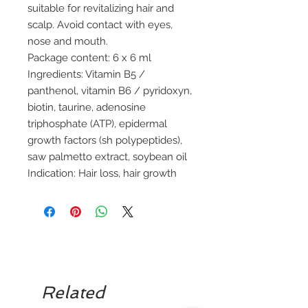
suitable for revitalizing hair and
scalp. Avoid contact with eyes,
nose and mouth.
Package content: 6 x 6 ml
Ingredients: Vitamin B5 /
panthenol, vitamin B6 / pyridoxyn,
biotin, taurine, adenosine
triphosphate (ATP), epidermal
growth factors (sh polypeptides),
saw palmetto extract, soybean oil
Indication: Hair loss, hair growth
Related