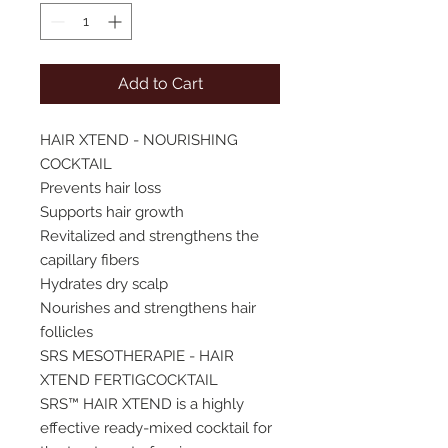
Add to Cart
HAIR XTEND - NOURISHING
COCKTAIL
Prevents hair loss
Supports hair growth
Revitalized and strengthens the
capillary fibers
Hydrates dry scalp
Nourishes and strengthens hair
follicles
SRS MESOTHERAPIE - HAIR
XTEND FERTIGCOCKTAIL
SRS™ HAIR XTEND is a highly
effective ready-mixed cocktail for