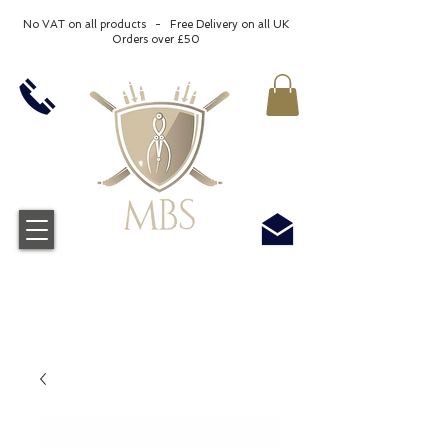
No VAT on all products - Free Delivery on all UK
Orders over £50