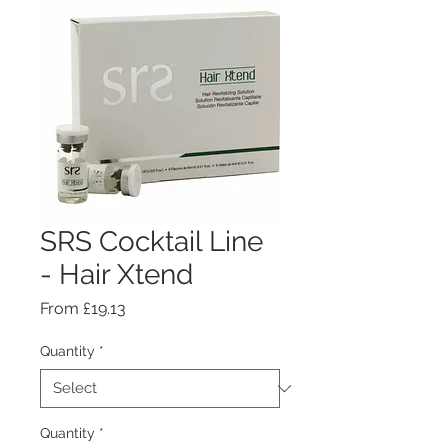
SRS Cocktail Line
- Hair Xtend
Sale
From
£19.13
Price
Quantity
*
Quantity
*