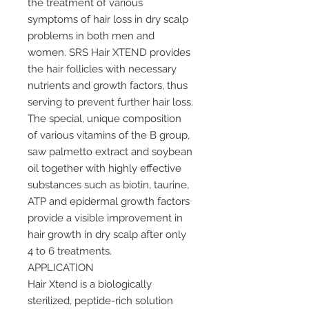
the treatment of various
symptoms of hair loss in dry scalp
problems in both men and
women. SRS Hair XTEND provides
the hair follicles with necessary
nutrients and growth factors, thus
serving to prevent further hair loss.
The special, unique composition
of various vitamins of the B group,
saw palmetto extract and soybean
oil together with highly effective
substances such as biotin, taurine,
ATP and epidermal growth factors
provide a visible improvement in
hair growth in dry scalp after only
4 to 6 treatments.
APPLICATION
Hair Xtend is a biologically
sterilized, peptide-rich solution