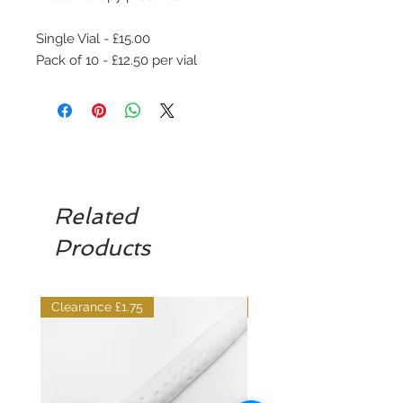
Single Vial - £15.00
Pack of 10 - £12.50 per vial
Related
Products
Clearance £1.75
Dilutant