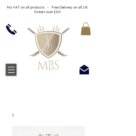
No VAT on all products - Free Delivery on all UK
Orders over £50