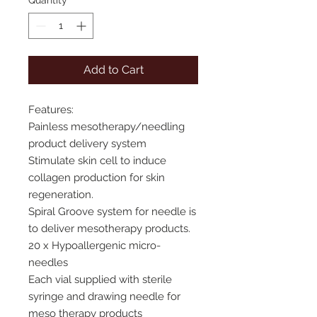
Quantity
*
Add to Cart
Features:
Painless mesotherapy/needling
product delivery system
Stimulate skin cell to induce
collagen production for skin
regeneration.
Spiral Groove system for needle is
to deliver mesotherapy products.
20 x Hypoallergenic micro-
needles
Each vial supplied with sterile
syringe and drawing needle for
meso therapy products