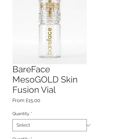
BareFace
MesoGOLD Skin
Fusion Vial
Sale
From
£15.00
Price
Quantity
*