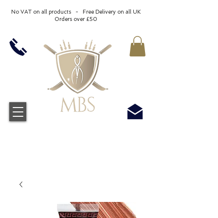
No VAT on all products - Free Delivery on all UK
Orders over £50