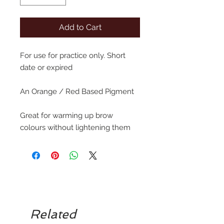
Add to Cart
For use for practice only. Short
date or expired
An Orange / Red Based Pigment
Great for warming up brow
colours without lightening them
Related