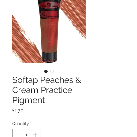
Softap Peaches &
Cream Practice
Pigment
Price
£1.70
Quantity
*