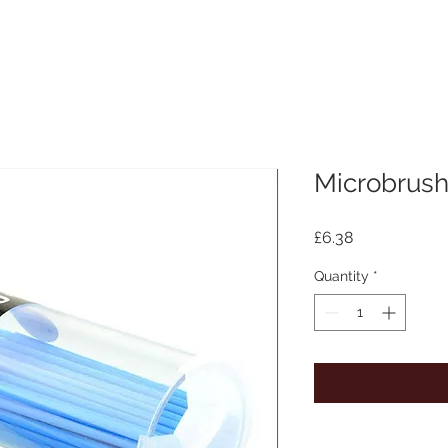
Microbrush
Price
£6.38
Quantity
*