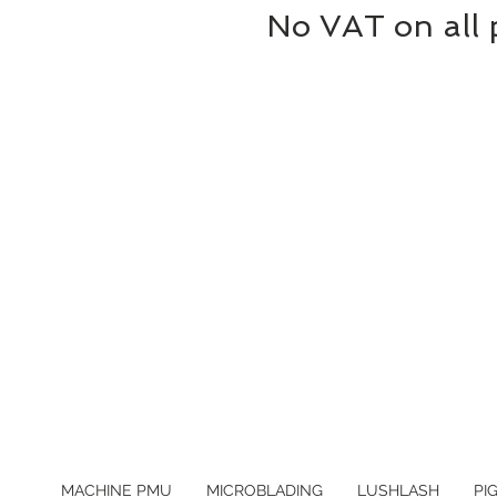
No VAT on all 
MACHINE PMU
MICROBLADING
LUSHLASH
PI