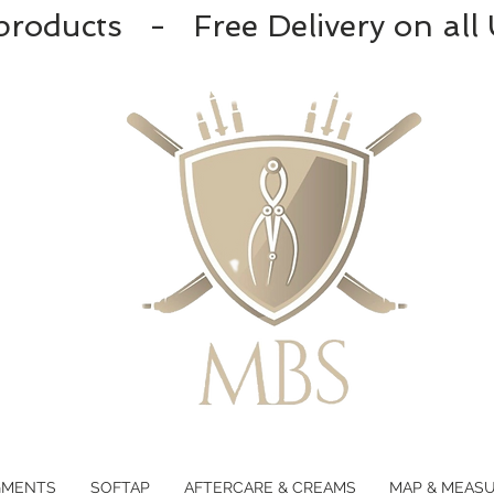
products - Free Delivery on all
GMENTS
SOFTAP
AFTERCARE & CREAMS
MAP & MEAS