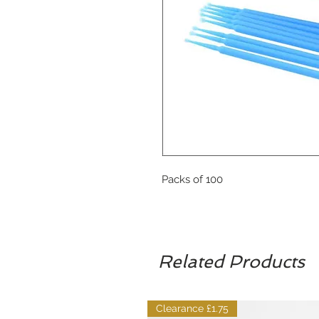
Packs of 100
Related Products
Clearance £1.75