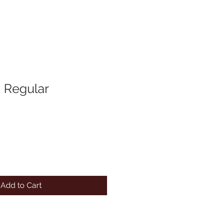
 Regular
Add to Cart