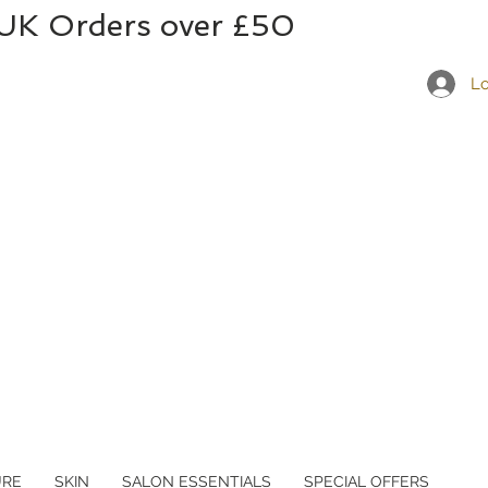
 UK Orders over £50
Lo
URE
SKIN
SALON ESSENTIALS
SPECIAL OFFERS