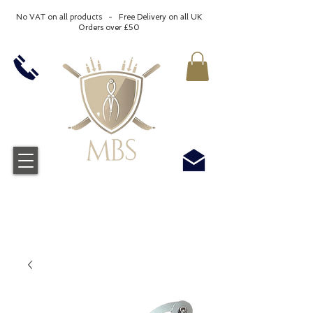
No VAT on all products - Free Delivery on all UK
Orders over £50