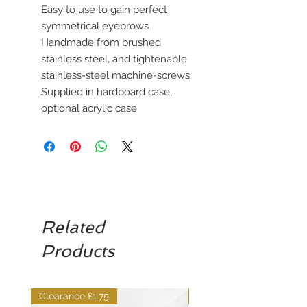
Easy to use to gain perfect
symmetrical eyebrows
Handmade from brushed
stainless steel, and tightenable
stainless-steel machine-screws,
Supplied in hardboard case,
optional acrylic case
Related
Products
Clearance £1.75
Dilutant