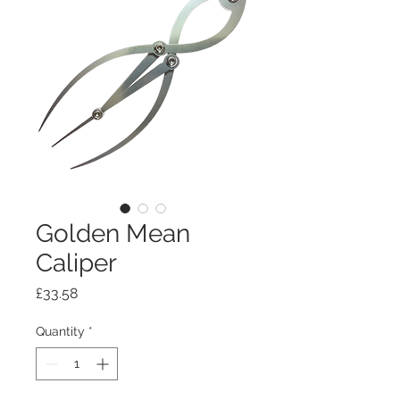
Golden Mean
Caliper
Price
£33.58
Quantity
*