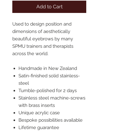
Add to Cart
Used to design position and
dimensions of aesthetically
beautiful eyebrows by many
SPMU trainers and therapists
across the world.
Handmade in New Zealand
Satin-finished solid stainless-
steel
Tumble-polished for 2 days
Stainless steel machine-screws
with brass inserts
Unique acrylic case
Bespoke possibilities available
Lifetime guarantee