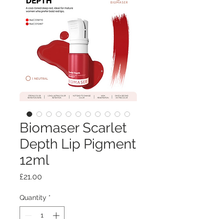
Biomaser Scarlet
Depth Lip Pigment
12ml
Price
£21.00
Quantity
*