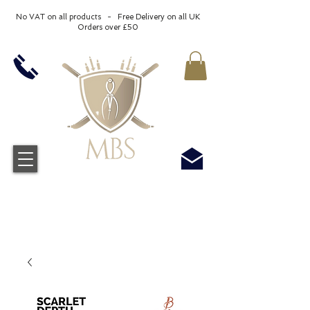
No VAT on all products - Free Delivery on all UK
Orders over £50