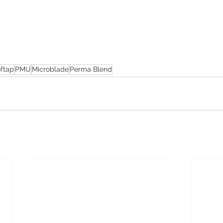
ftap
PMU
Microblade
Perma Blend