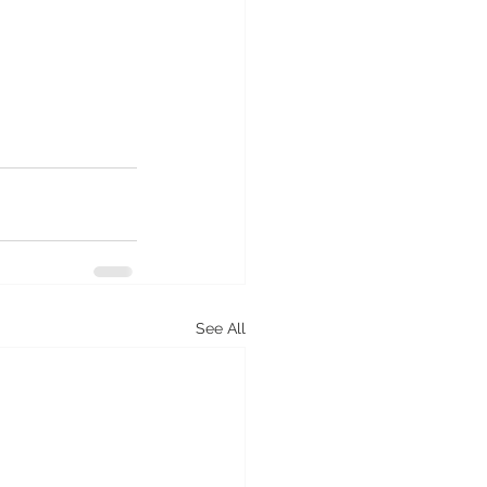
See All