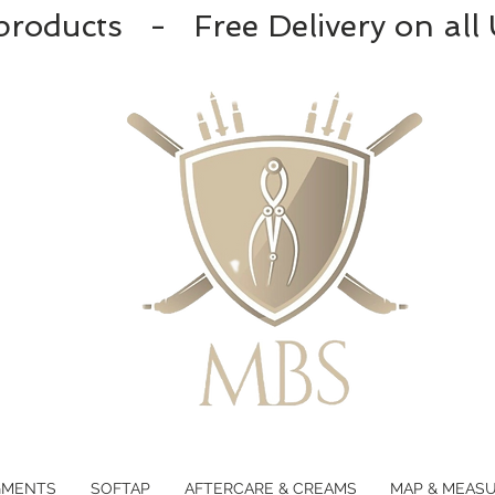
products - Free Delivery on all
GMENTS
SOFTAP
AFTERCARE & CREAMS
MAP & MEAS