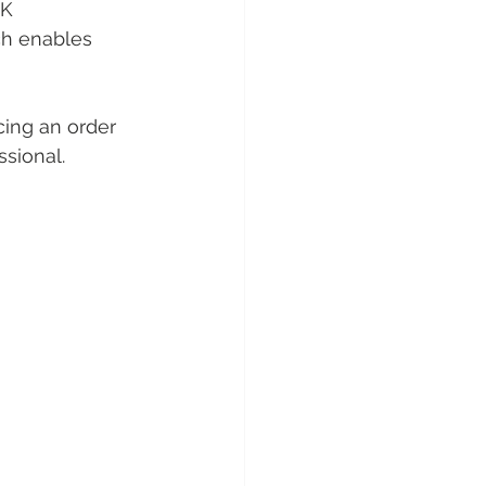
K 
ch enables 
cing an order 
sional. 