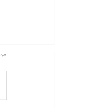
s.
s yet
about Softap® &
hPMU