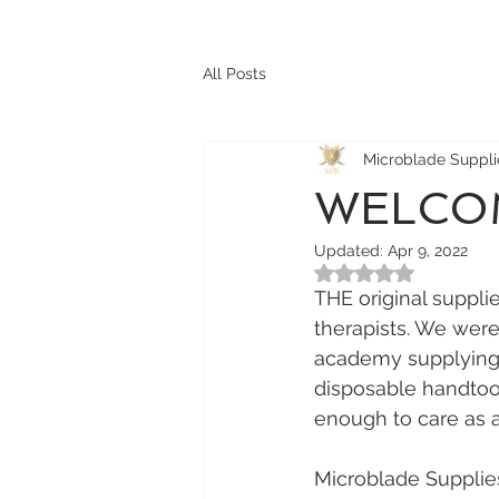
All Posts
Microblade Suppl
WELCOM
Updated:
Apr 9, 2022
Rated NaN out of 5
THE original suppl
therapists. We were
academy supplying S
disposable handtool
enough to care as 
Microblade Supplie