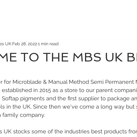
ies UK
Feb 28, 2022
1 min read
E TO THE MBS UK 
 stars.
ier for Microblade & Manual Method Semi Permanent
 established in 2015 as a store to our parent compani
oftap pigments and the first supplier to package and
s in the UK. Since then we've come a long way but st
a family company. 
s UK stocks some of the industries best products fr