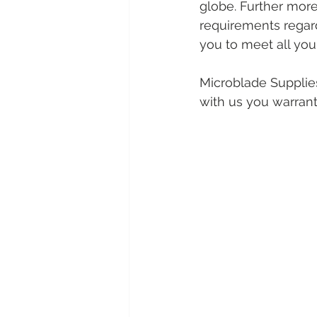
globe. Further mor
requirements regard
you to meet all you
Microblade Supplies
with us you warrant 