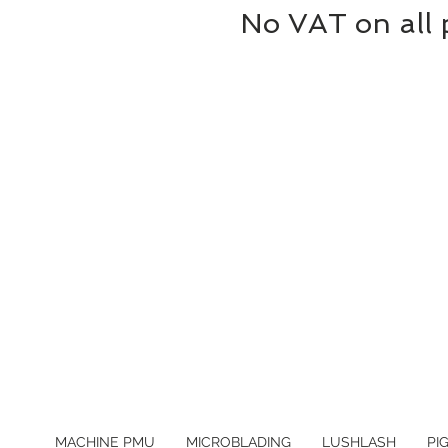
No VAT on all 
MACHINE PMU
MICROBLADING
LUSHLASH
PI