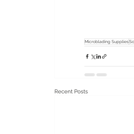
Microblading Supplies
So
Recent Posts