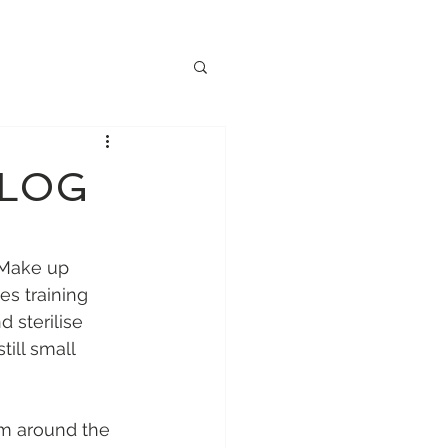
BLOG
 Make up 
es training 
 sterilise 
ill small 
om around the 