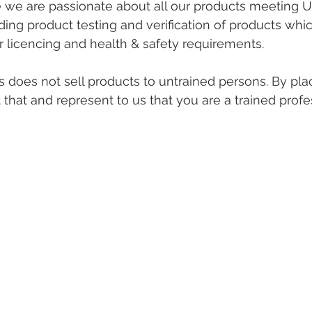
e we are passionate about all our products meeting U
ing product testing and verification of products whi
r licencing and health & safety requirements. 
 does not sell products to untrained persons. By pla
that and represent to us that you are a trained profes