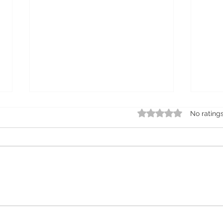
Rated 0 out of 5 star
No rating
25% savings on monthly
All 
subscriptions on
Las
ProMicroblading complete
microblading pens