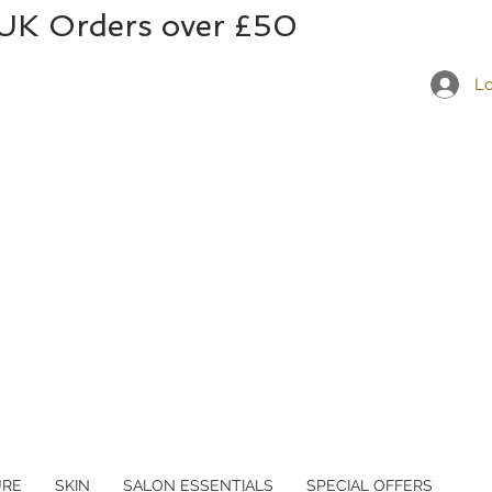
 UK Orders over £50
Lo
URE
SKIN
SALON ESSENTIALS
SPECIAL OFFERS