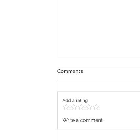
Comments
Add a rating
Premium MBS
Write a comment...
Microblading Supplies
from MBS UK