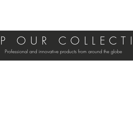
P O U R C O L L E C T 
Professional and innovative products from around the globe