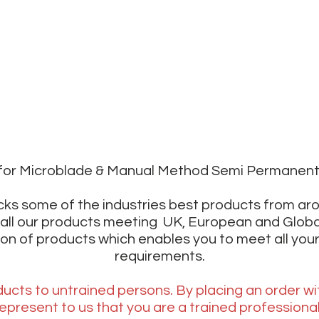
r for Microblade & Manual Method Semi Permanen
ks some of the industries best products from ar
all our products meeting UK, European and Glob
ion of products which enables you to meet all your
requirements.
ucts to untrained persons. By placing an order wi
epresent to us that you are a trained professiona