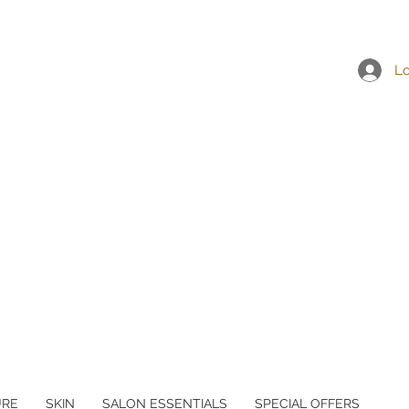
Lo
URE
SKIN
SALON ESSENTIALS
SPECIAL OFFERS