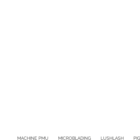
MACHINE PMU
MICROBLADING
LUSHLASH
PI