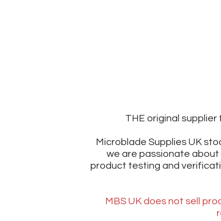
THE original supplie
Microblade Supplies UK stoc
we are passionate about 
product testing and verificat
MBS UK does not sell prod
r