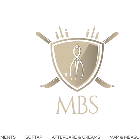
GMENTS
SOFTAP
AFTERCARE & CREAMS
MAP & MEAS