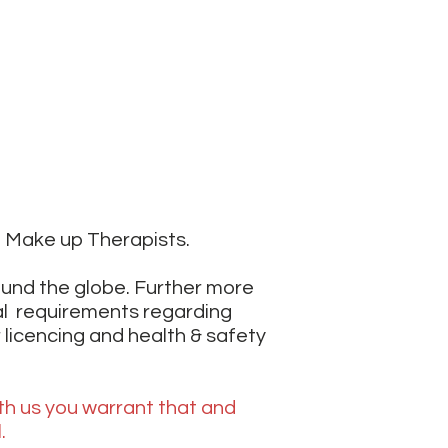
t Make up Therapists.
ound the globe. Further more
al requirements regarding
 licencing and health & safety
th us you warrant that and
l.