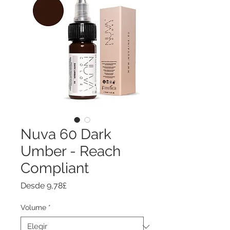
Nuva 60 Dark
Umber - Reach
Compliant
Precio
Desde
9,78£
de
oferta
Volume
*