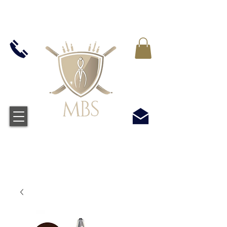
IVA INCLUIDO EN TODOS LOS PRECIOS - ENVÍO
GRATUITO EN EL REINO UNIDO EN TODOS LOS
PEDIDOS SUPERIORES A £ 50