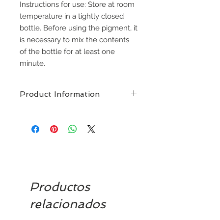
Instructions for use: Store at room
temperature in a tightly closed
bottle. Before using the pigment, it
is necessary to mix the contents
of the bottle for at least one
minute.
Product Information
NUVA Colors
guarantees
satisfaction with our premium
permanent makeup ink. With more
than 100 colours available.
Designed for performance in a
demanding market, these pigments
are concentrated in a very
Productos
deliberate way to ensure a perfect
colour application without any
relacionados
unexpected variation. Our formula
allows you to draw short and