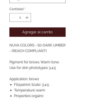
Cantidad
*
Agregar al carrito
NUVA COLORS - 60 DARK UMBER
- (REACH COMPLIANT)
Pigment for brows. Warm tone.
Use for skin phototypes 3,4,5
Application: brows
Fitzpatrick Scale: 3,4,5
Temperature: warm
Properties: orgainc