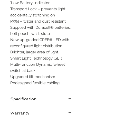
'Low Battery' indicator 
Transport Lock – prevents light 
accidentally switching on 
PX54 – water and dust resistant
Supplied with Duracell® batteries, 
belt pouch, wrist-strap
New up-graded CREE® LED with 
reconfigured light distribution. 
Brighter, larger area of light.
Smart Light Technology (SLT)
Multi-function Dynamic `wheel` 
switch at back
Upgraded tilt mechanism
Redesigned flexible cabling
Specification
LED
Warranty
Designation Xtreme Power