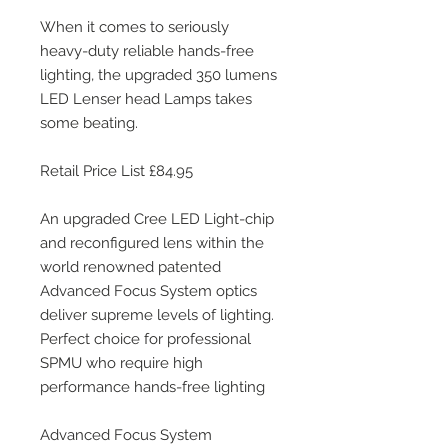
When it comes to seriously 
heavy-duty reliable hands-free 
lighting, the upgraded 350 lumens 
LED Lenser head Lamps takes 
some beating. 
Retail Price List £84.95
An upgraded Cree LED Light-chip 
and reconfigured lens within the 
world renowned patented 
Advanced Focus System optics 
deliver supreme levels of lighting. 
Perfect choice for professional 
SPMU who require high 
performance hands-free lighting
Advanced Focus System