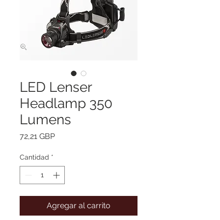
LED Lenser
Headlamp 350
Lumens
Precio
72,21 GBP
Cantidad
*
Agregar al carrito