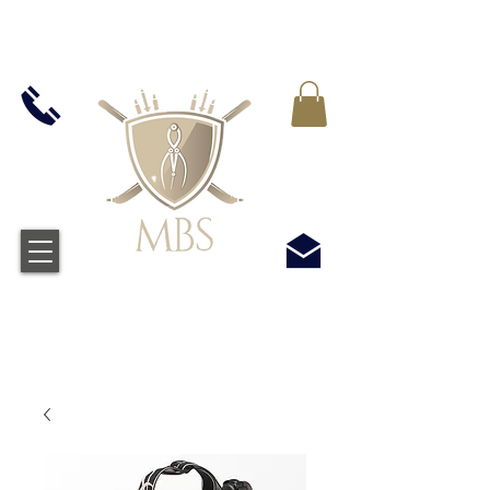
IVA INCLUIDO EN TODOS LOS PRECIOS - ENVÍO
GRATUITO EN EL REINO UNIDO EN TODOS LOS
PEDIDOS SUPERIORES A £ 50