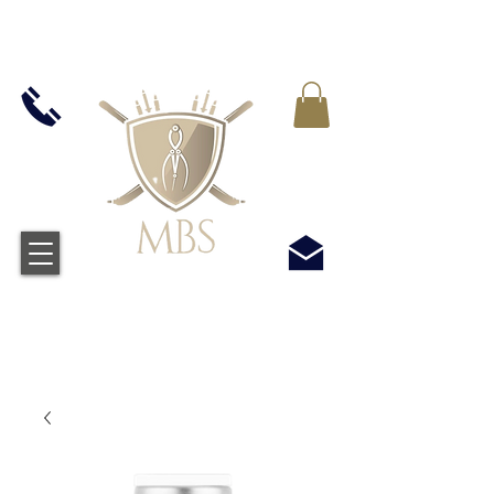
IVA INCLUIDO EN TODOS LOS PRECIOS - ENVÍO
GRATUITO EN EL REINO UNIDO EN TODOS LOS
PEDIDOS SUPERIORES A £ 50