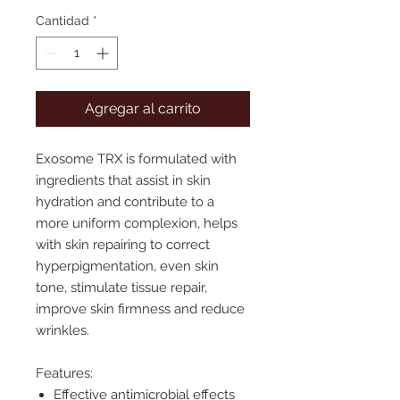
Cantidad
*
Agregar al carrito
Exosome TRX is formulated with
ingredients that assist in skin
hydration and contribute to a
more uniform complexion,
helps
with skin repairing to correct
hyperpigmentation, even skin
tone, stimulate tissue repair,
improve skin firmness and reduce
wrinkles.
Features:
Effective antimicrobial effects