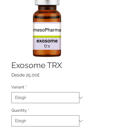
Exosome TRX
Precio
Desde
25,00£
de
oferta
Variant
*
Quantity
*