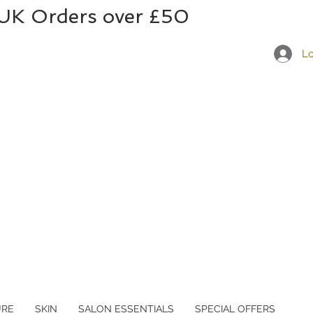
 UK Orders over £50
Lo
URE
SKIN
SALON ESSENTIALS
SPECIAL OFFERS