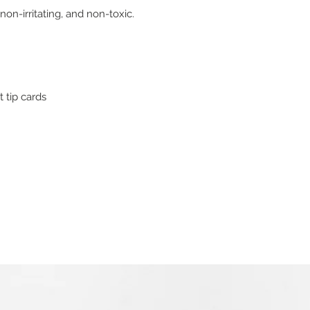
on-irritating, and non-toxic.
t tip cards