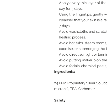
Apply a very thin layer of th
day for 3 days.
Using the fingertips, gently
cleanser that your skin is alr
7 days.
Avoid washcloths and scratchi
healing process.
Avoid hot tubs, steam rooms,
exercise, or submerging the ta
Avoid direct sunlight or tanni
Avoid putting makeup on the a
Avoid facials, chemical peel
Ingredients:
24 PPM Proprietary Silver Solutio
microns), TEA, Carbomer
Safety: