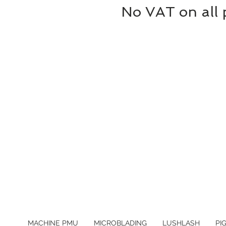
No VAT on all 
MACHINE PMU
MICROBLADING
LUSHLASH
PI