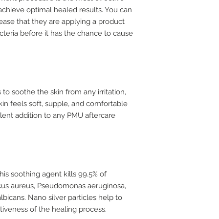
 achieve optimal healed results. You can
 ease that they are applying a product
acteria before it has the chance to cause
 to soothe the skin from any irritation,
in feels soft, supple, and comfortable
ellent addition to any PMU aftercare
this soothing agent kills 99.5% of
ccus aureus, Pseudomonas aeruginosa,
lbicans. Nano silver particles help to
tiveness of the healing process.