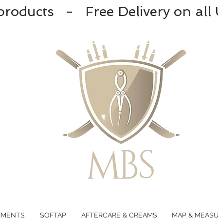
products - Free Delivery on all
GMENTS
SOFTAP
AFTERCARE & CREAMS
MAP & MEAS