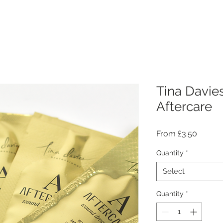
Tina Davie
Aftercare
Sale
From
£3.50
Price
Quantity
*
Select
Quantity
*