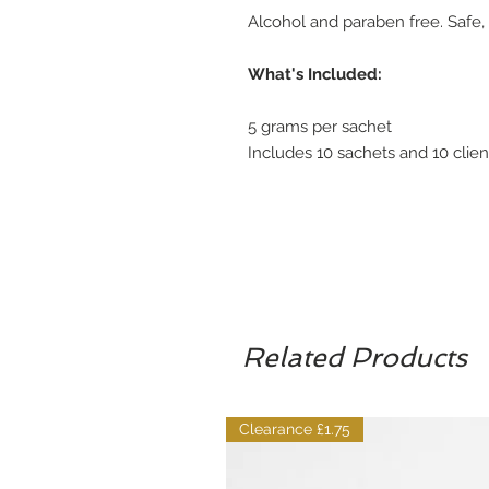
Alcohol and paraben free. Safe, n
What's Included:
5 grams per sachet
Includes 10 sachets and 10 clien
Related Products
Clearance £1.75