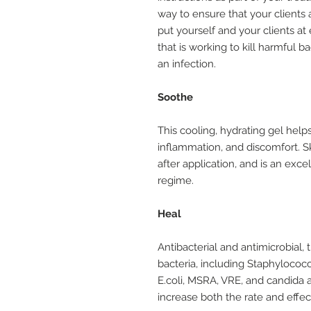
way to ensure that your clients
put yourself and your clients at
that is working to kill harmful b
an infection.
Soothe
This cooling, hydrating gel helps
inflammation, and discomfort. Sk
after application, and is an exc
regime.
Heal
Antibacterial and antimicrobial, 
bacteria, including Staphyloco
E.coli, MSRA, VRE, and candida a
increase both the rate and effec