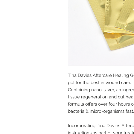
Tina Davies Aftercare Healing G
gel for the best in wound care.
Containing nano-silver, an ingr
tissue regeneration and cut heal
formula offers over four hours of
bacteria & micro-organisms fast.
Incorporating Tina Davies Afterc
instructions as part of your tre