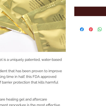
el is a uniquely patented, water-based
edient that has been proven to improve
ing time in half, this FDA approved
 barrier protection that kills harmful
are healing gel and aftercare
atment procedure is the most effective