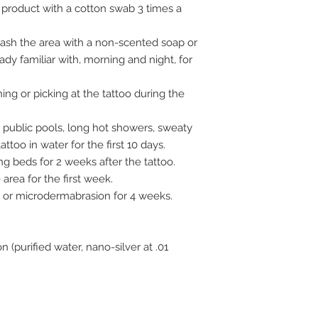
e product with a cotton swab 3 times a
 wash the area with a non-scented soap or
eady familiar with, morning and night, for
ng or picking at the tattoo during the
 public pools, long hot showers, sweaty
ttoo in water for the first 10 days.
ng beds for 2 weeks after the tattoo.
rea for the first week.
s, or microdermabrasion for 4 weeks.
n (purified water, nano-silver at .01