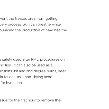
event the treated area from getting
very process. Skin can breathe while
couraging the production of new, healthy
be safely used after PMU procedures on
d lips. It can also be used as a
rasions, 1st and 2nd degree burns, laser
irritations, as a non-drying acne
for hydration.
issue for the first hour to remove the