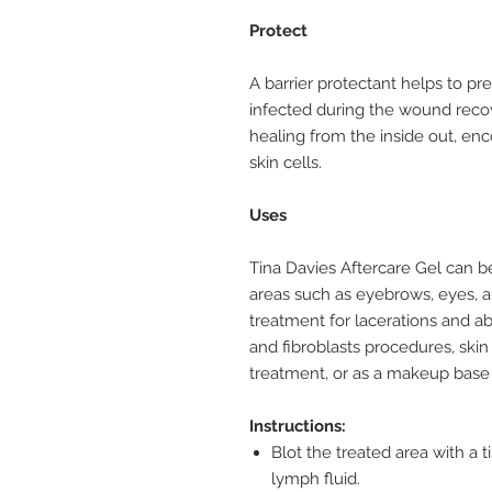
Protect
A barrier protectant helps to pr
infected during the wound reco
healing from the inside out, en
skin cells.
Uses
Tina Davies Aftercare Gel can 
areas such as eyebrows, eyes, an
treatment for lacerations and ab
and fibroblasts procedures, skin 
treatment, or as a makeup base 
Instructions:
Blot the treated area with a t
lymph fluid.