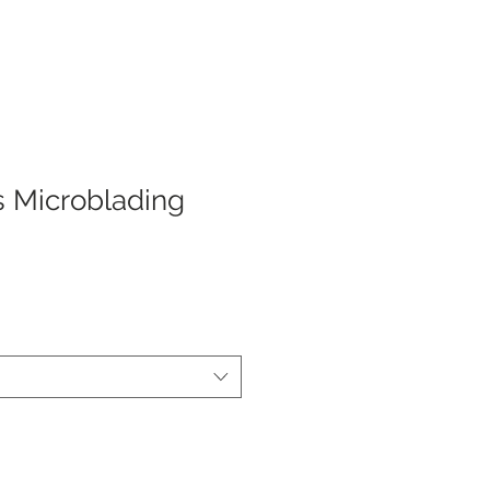
s Microblading