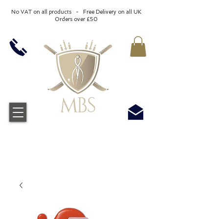
No VAT on all products - Free Delivery on all UK
Orders over £50