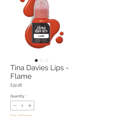
Tina Davies Lips -
Flame
Price
£32.26
Quantity
*
Out of Stock