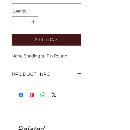
Quantity
*
Add to Cart
Nano Shading 19 Pin Round
PRODUCT INFO
various sizes of straight pin
configuration microblades with a
curve. Sterile singe use only.
To be disposed to sharps bin.
Related