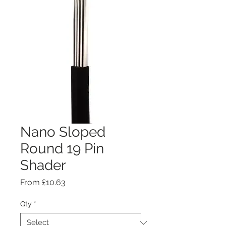
Nano Sloped
Round 19 Pin
Shader
Sale
From
£10.63
Price
Qty
*