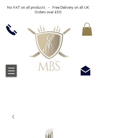
No VAT on all products - Free Delivery on all UK
Orders over £50