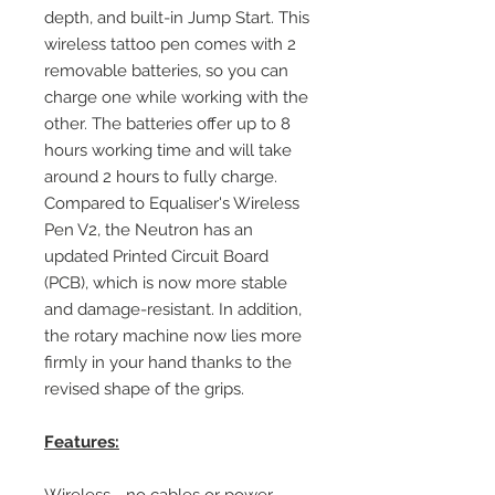
depth, and built-in Jump Start. This
wireless tattoo pen comes with 2
removable batteries, so you can
charge one while working with the
other. The batteries offer up to 8
hours working time and will take
around 2 hours to fully charge.
Compared to Equaliser's Wireless
Pen V2, the Neutron has an
updated Printed Circuit Board
(PCB), which is now more stable
and damage-resistant. In addition,
the rotary machine now lies more
firmly in your hand thanks to the
revised shape of the grips.
Features: