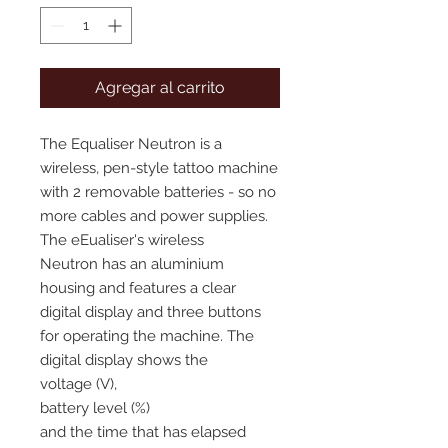
Agregar al carrito
The Equaliser Neutron is a
wireless, pen-style tattoo machine
with 2 removable batteries - so no
more cables and power supplies.
The eEualiser's wireless
Neutron has an aluminium
housing and features a clear
digital display and three buttons
for operating the machine. The
digital display shows the
voltage (V),
battery level (%)
and the time that has elapsed