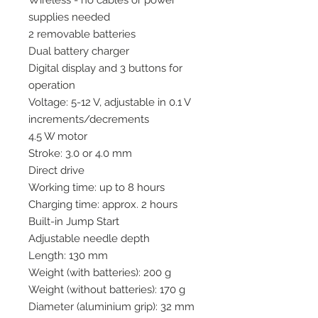
Wireless - no cables or power
supplies needed
2 removable batteries
Dual battery charger
Digital display and 3 buttons for
operation
Voltage: 5-12 V, adjustable in 0.1 V
increments/decrements
4.5 W motor
Stroke: 3.0 or 4.0 mm
Direct drive
Working time: up to 8 hours
Charging time: approx. 2 hours
Built-in Jump Start
Adjustable needle depth
Length: 130 mm
Weight (with batteries): 200 g
Weight (without batteries): 170 g
Diameter (aluminium grip): 32 mm