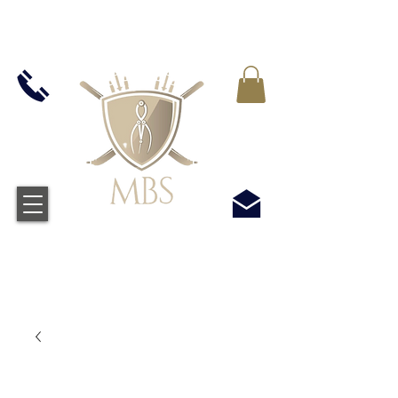
IVA INCLUIDO EN TODOS LOS PRECIOS - ENVÍO
GRATUITO EN EL REINO UNIDO EN TODOS LOS
PEDIDOS SUPERIORES A £ 50