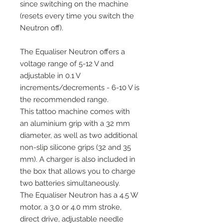
since switching on the machine
(resets every time you switch the
Neutron off).
The Equaliser Neutron offers a
voltage range of 5-12 V and
adjustable in 0.1 V
increments/decrements - 6-10 V is
the recommended range.
This tattoo machine comes with
an aluminium grip with a 32 mm
diameter, as well as two additional
non-slip silicone grips (32 and 35
mm). A charger is also included in
the box that allows you to charge
two batteries simultaneously.
The Equaliser Neutron has a 4.5 W
motor, a 3.0 or 4.0 mm stroke,
direct drive, adjustable needle