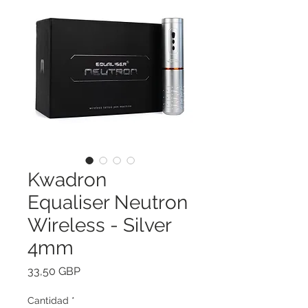
Kwadron
Equaliser Neutron
Wireless - Silver
4mm
Precio
33,50 GBP
Cantidad
*