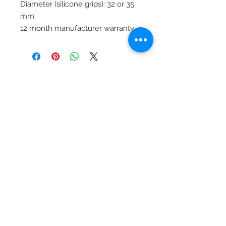
Diameter (silicone grips): 32 or 35
mm
12 month manufacturer warranty
Productos
relacionados
Clearance £1.75
Dilutant