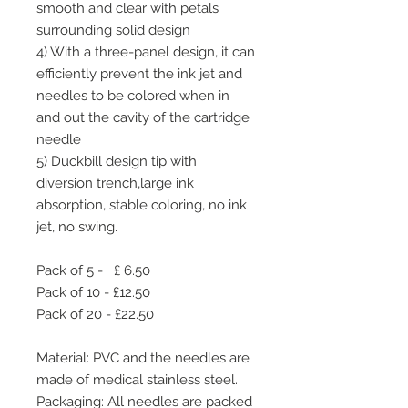
smooth and clear with petals
surrounding solid design
4) With a three-panel design, it can
efficiently prevent the ink jet and
needles to be colored when in
and out the cavity of the cartridge
needle
5) Duckbill design tip with
diversion trench,large ink
absorption, stable coloring, no ink
jet, no swing.
Pack of 5 - £ 6.50
Pack of 10 - £12.50
Pack of 20 - £22.50
Material: PVC and the needles are
made of medical stainless steel.
Packaging: All needles are packed