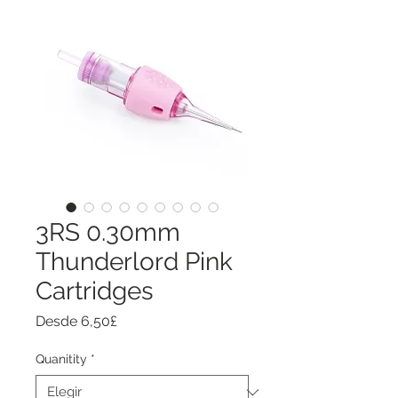
3RS 0.30mm
Thunderlord Pink
Cartridges
Precio
Desde
6,50£
de
oferta
Quanitity
*