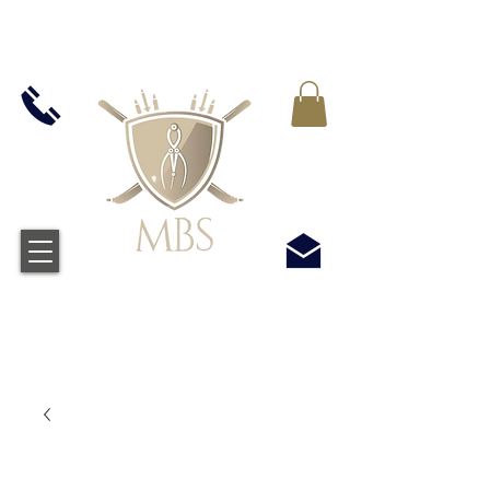
IVA INCLUIDO EN TODOS LOS PRECIOS - ENVÍO
GRATUITO EN EL REINO UNIDO EN TODOS LOS
PEDIDOS SUPERIORES A £ 50