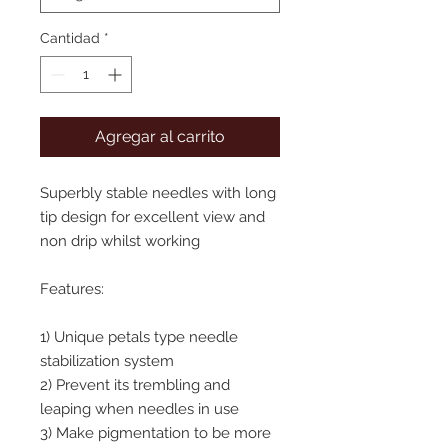
Cantidad
*
Agregar al carrito
Superbly stable needles with long
tip design for excellent view and
non drip whilst working
Features:
1) Unique petals type needle
stabilization system
2) Prevent its trembling and
leaping when needles in use
3) Make pigmentation to be more