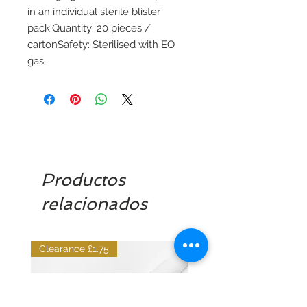
in an individual sterile blister
pack.Quantity: 20 pieces /
cartonSafety: Sterilised with EO
gas.
Productos
relacionados
Clearance £1.75
Dilutant