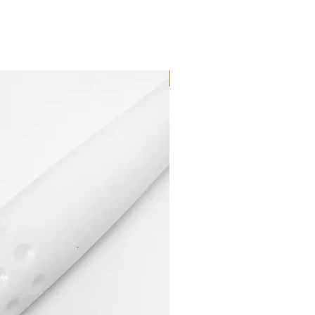
Dilutant