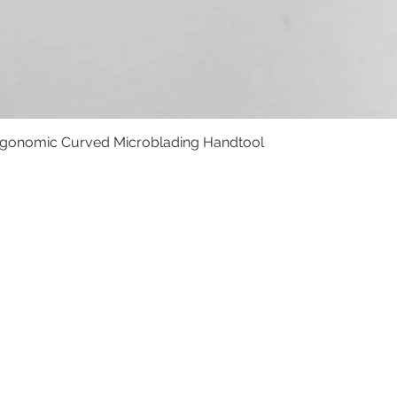
rgonomic Curved Microblading Handtool
Vista rápida
BOLSO