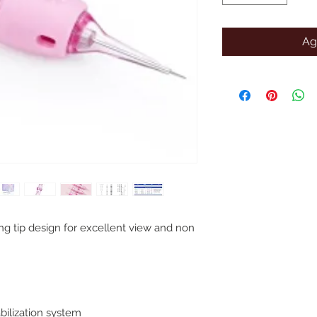
Ag
ng tip design for excellent view and non
bilization system