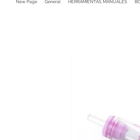
New Page
General
HERRAMIENTAS MANUALES
B