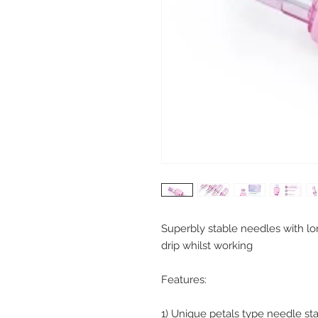
Superbly stable needles with lo
drip whilst working
Features:
1) Unique petals type needle sta