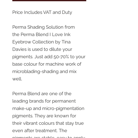
Price Includes VAT and Duty
Perma Shading Solution from
the Perma Blend I Love Ink
Eyebrow Collection by Tina
Davies is used to dilute your
pigments. Just add 50-70% to your
base colour for machine work of
microblading-shading and mix
well.
Perma Blend are one of the
leading brands for permanent
make-up and micro-pigmentation
pigments. They are known for
their vibrant colours that stay true
even after treatment. The