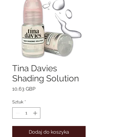
Tina Davies
Shading Solution
Cena
10,63 GBP
Sztuk
*
Dodaj do koszyka