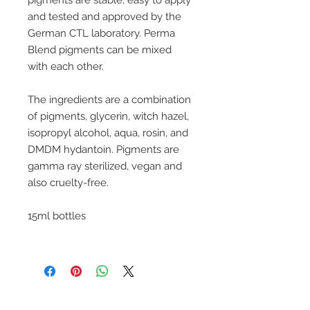
pigments are stable, easy to apply
and tested and approved by the
German CTL laboratory. Perma
Blend pigments can be mixed
with each other.
The ingredients are a combination
of pigments, glycerin, witch hazel,
isopropyl alcohol, aqua, rosin, and
DMDM hydantoin. Pigments are
gamma ray sterilized, vegan and
also cruelty-free.
15ml bottles