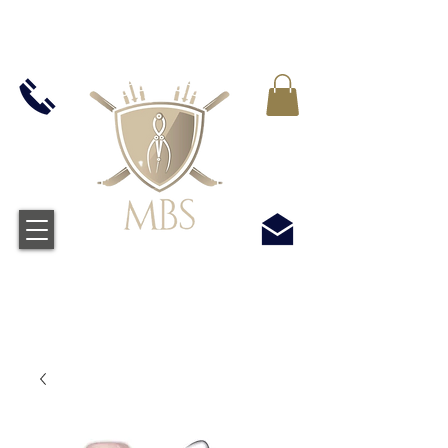
VAT WLICZONY WE WSZYSTKIE CENY -
BEZPŁATNA WYSYŁKA W WIELKIEJ BRYTANII
WSZYSTKICH ZAMÓWIEŃ POWYŻEJ £50