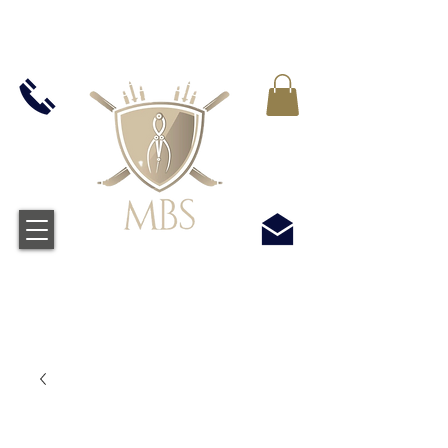
VAT WLICZONY WE WSZYSTKIE CENY -
BEZPŁATNA WYSYŁKA W WIELKIEJ BRYTANII
WSZYSTKICH ZAMÓWIEŃ POWYŻEJ £50