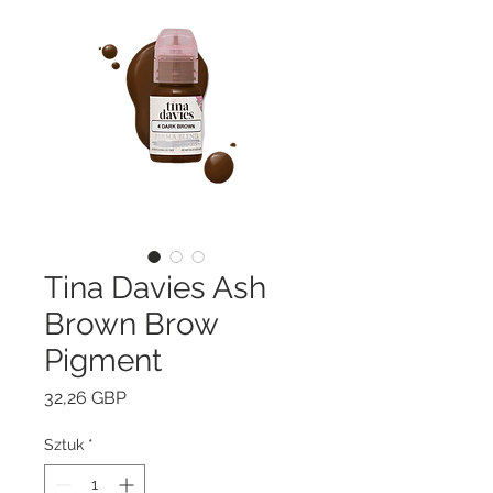
Tina Davies Ash
Brown Brow
Pigment
Cena
32,26 GBP
Sztuk
*