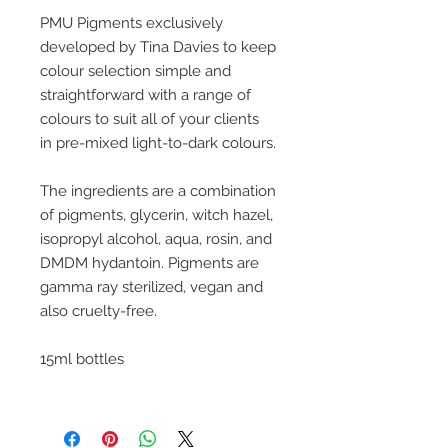
PMU Pigments exclusively
developed by Tina Davies to keep
colour selection simple and
straightforward with a range of
colours to suit all of your clients
in pre-mixed light-to-dark colours.
The ingredients are a combination
of pigments, glycerin, witch hazel,
isopropyl alcohol, aqua, rosin, and
DMDM hydantoin. Pigments are
gamma ray sterilized, vegan and
also cruelty-free.
15ml bottles