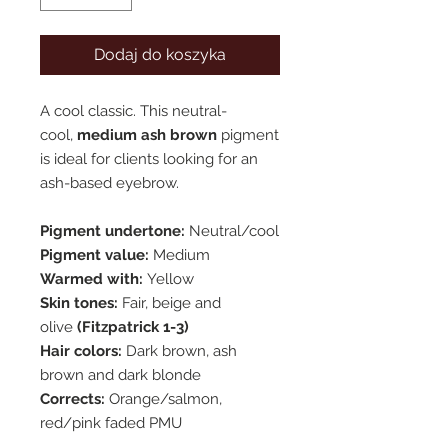
Dodaj do koszyka
A cool classic. This neutral-
cool,
medium ash brown
pigment
is ideal for clients looking for an
ash-based eyebrow.
Pigment undertone:
Neutral/cool
Pigment value:
Medium
Warmed with:
Yellow
Skin tones:
Fair, beige and
olive
(Fitzpatrick 1-3)
Hair colors:
Dark brown, ash
brown and dark blonde
Corrects:
Orange/salmon,
red/pink faded PMU