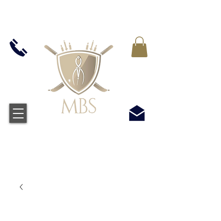
VAT WLICZONY WE WSZYSTKIE CENY -
BEZPŁATNA WYSYŁKA W WIELKIEJ BRYTANII
WSZYSTKICH ZAMÓWIEŃ POWYŻEJ £50