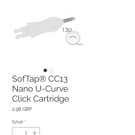
SofTap® CC13
Nano U-Curve
Click Cartridge
Cena
2,98 GBP
Sztuk
*