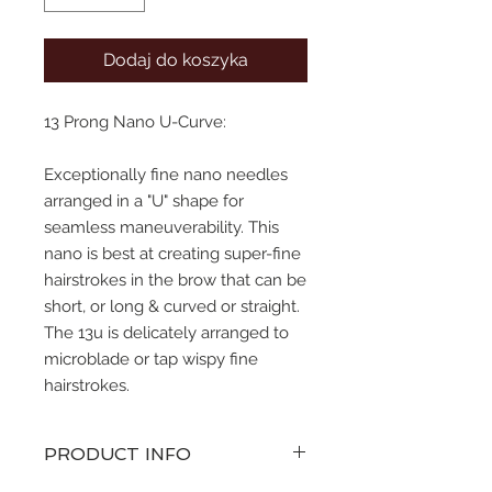
Dodaj do koszyka
13 Prong Nano U-Curve:
Exceptionally fine nano needles
arranged in a "U" shape for
seamless maneuverability. This
nano is best at creating super-fine
hairstrokes in the brow that can be
short, or long & curved or straight.
The 13u is delicately arranged to
microblade or tap wispy fine
hairstrokes.
PRODUCT INFO