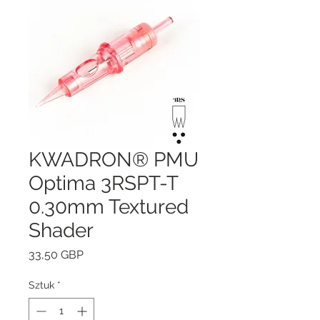
KWADRON® PMU
Optima 3RSPT-T
0.30mm Textured
Shader
Cena
33,50 GBP
Sztuk
*