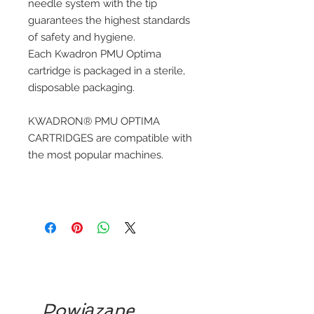
needle system with the tip
guarantees the highest standards
of safety and hygiene.
Each Kwadron PMU Optima
cartridge is packaged in a sterile,
disposable packaging.
KWADRON® PMU OPTIMA
CARTRIDGES are compatible with
the most popular machines.
Powiązane