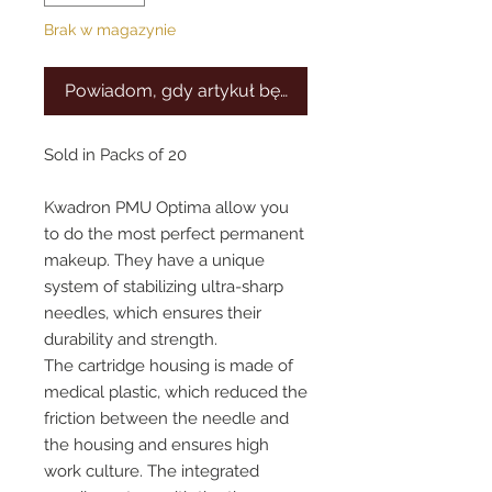
Brak w magazynie
Powiadom, gdy artykuł będzie dostępny
Sold in Packs of 20
Kwadron PMU Optima allow you
to do the most perfect permanent
makeup. They have a unique
system of stabilizing ultra-sharp
needles, which ensures their
durability and strength.
The cartridge housing is made of
medical plastic, which reduced the
friction between the needle and
the housing and ensures high
work culture. The integrated