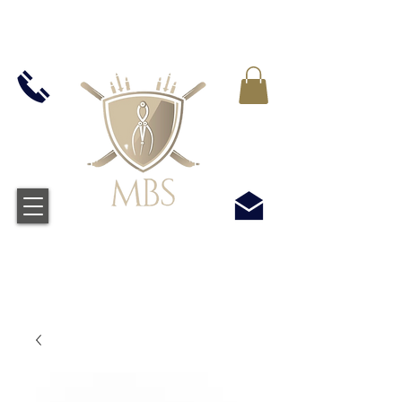
VAT WLICZONY WE WSZYSTKIE CENY -
BEZPŁATNA WYSYŁKA W WIELKIEJ BRYTANII
WSZYSTKICH ZAMÓWIEŃ POWYŻEJ £50