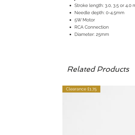
Stroke length: 3.0, 3.5 or 4.0
Needle depth: 0-4.5mm
5W Motor
RCA Connection
Diameter: 25mm
Related Products
Clearance £1.75