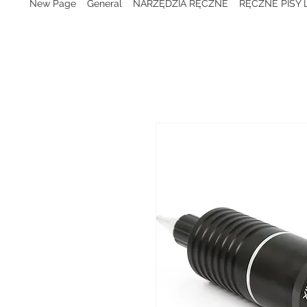
New Page
General
NARZĘDZIA RĘCZNE
RĘCZNE PISY