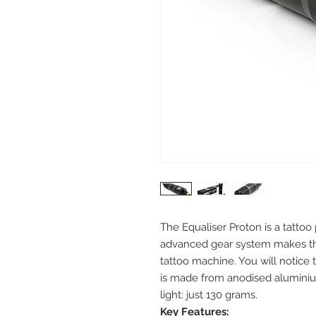
The Equaliser Proton is a tatto
advanced gear system makes this
tattoo machine. You will notice
is made from anodised aluminium
light: just 130 grams.
Key Features: