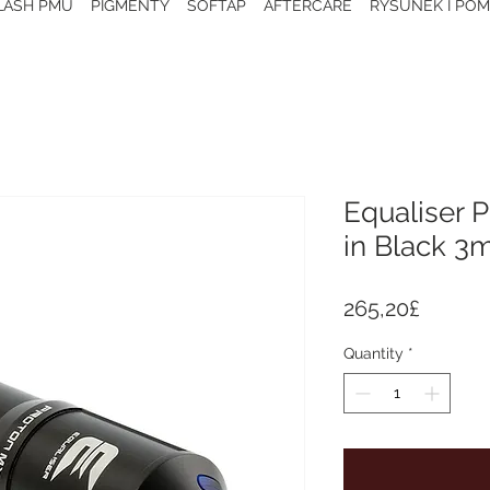
 LASH PMU
PIGMENTY
SOFTAP
AFTERCARE
RYSUNEK I POM
Equaliser 
in Black 
Price
265,20£
Quantity
*