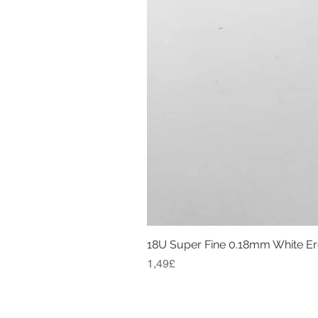
18U Super Fine 0.18mm White E
Price
1,49£