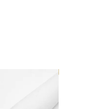
Dilutant