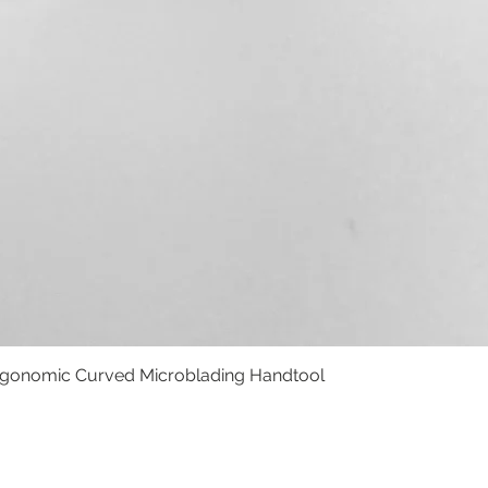
rgonomic Curved Microblading Handtool
Quick View