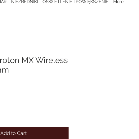
IAR
NIEZBĘDNIKI
OŚWIETLENIE I POWIĘKSZENIE
More
Proton MX Wireless
3mm
Add to Cart