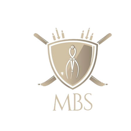
IE CENY - BEZPŁATNA WYSYŁKA W 
ZAMÓWIEŃ POWYŻEJ £50