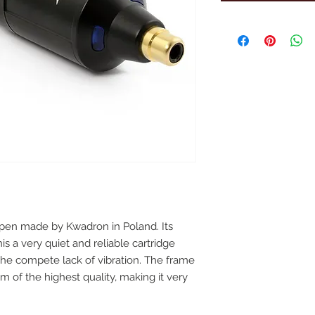
o pen made by Kwadron in Poland. Its
 a very quiet and reliable cartridge
 the compete lack of vibration. The frame
 of the highest quality, making it very