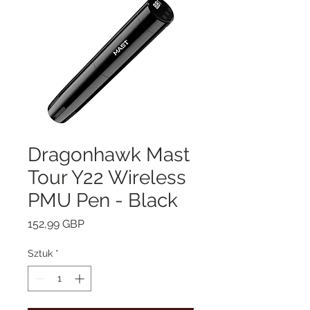
Dragonhawk Mast
Tour Y22 Wireless
PMU Pen - Black
Cena
152,99 GBP
Sztuk
*