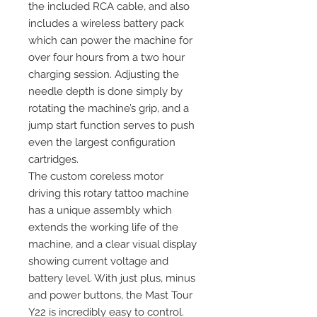
the included RCA cable, and also
includes a wireless battery pack
which can power the machine for
over four hours from a two hour
charging session. Adjusting the
needle depth is done simply by
rotating the machine’s grip, and a
jump start function serves to push
even the largest configuration
cartridges.
The custom coreless motor
driving this rotary tattoo machine
has a unique assembly which
extends the working life of the
machine, and a clear visual display
showing current voltage and
battery level. With just plus, minus
and power buttons, the Mast Tour
Y22 is incredibly easy to control.