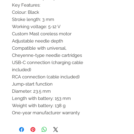
Key Features:
Colour: Black
Stroke length: 3 mm
Working voltage: 5-12 V
Custom Mast coreless motor
Adjustable needle depth
Compatible with universal,
Cheyenne-type needle cartridges
USB-C connection (charging cable
included)
RCA connection (cable included)
Jump-start function
Diameter: 23.5 mm
Length with battery: 153 mm
Weight with battery: 138 g
One-year manufacturer warranty