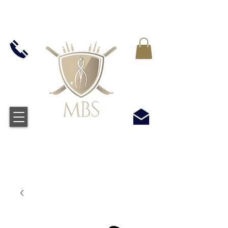
VAT WLICZONY WE WSZYSTKIE CENY -
BEZPŁATNA WYSYŁKA W WIELKIEJ BRYTANII
WSZYSTKICH ZAMÓWIEŃ POWYŻEJ £50