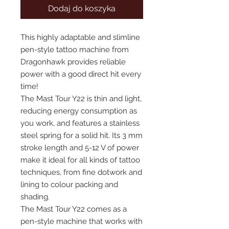
Dodaj do koszyka
This highly adaptable and slimline
pen-style tattoo machine from
Dragonhawk provides reliable
power with a good direct hit every
time!
The Mast Tour Y22 is thin and light,
reducing energy consumption as
you work, and features a stainless
steel spring for a solid hit. Its 3 mm
stroke length and 5-12 V of power
make it ideal for all kinds of tattoo
techniques, from fine dotwork and
lining to colour packing and
shading.
The Mast Tour Y22 comes as a
pen-style machine that works with