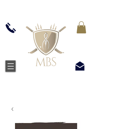
VAT WLICZONY WE WSZYSTKIE CENY -
BEZPŁATNA WYSYŁKA W WIELKIEJ BRYTANII
WSZYSTKICH ZAMÓWIEŃ POWYŻEJ £50