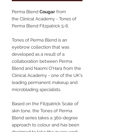
Perma Blend
Cougar
from
the Clinical Academy - Tones of
Perma Blend Fitzpatrick 5-6.
Tones of Perma Blend is an
eyebrow collection that was
developed as a result of a
collaboration between Perma
Blend and Naomi O'Hara from the
Clinical Academy - one of the UK's
leading permanent makeup and
microblading specialists.
Based on the Fitzpatrick Scale of
skin tone, the Tones of Perma
Blend series takes a 360-degree
approach to colour and has been