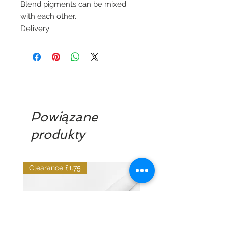
Blend pigments can be mixed
with each other.
Delivery
Powiązane
produkty
Clearance £1.75
Dilutant