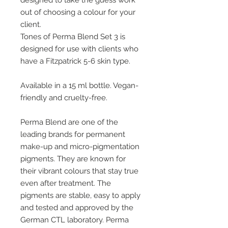
designed to take the guess work
out of choosing a colour for your
client.
Tones of Perma Blend Set 3 is
designed for use with clients who
have a Fitzpatrick 5-6 skin type.
Available in a 15 ml bottle. Vegan-
friendly and cruelty-free.
Perma Blend are one of the
leading brands for permanent
make-up and micro-pigmentation
pigments. They are known for
their vibrant colours that stay true
even after treatment. The
pigments are stable, easy to apply
and tested and approved by the
German CTL laboratory. Perma