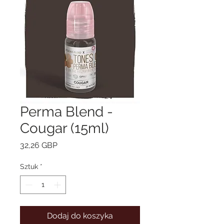
Perma Blend -
Cougar (15ml)
Cena
32,26 GBP
Sztuk
*
Dodaj do koszyka