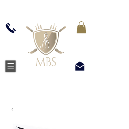
VAT WLICZONY WE WSZYSTKIE CENY -
BEZPŁATNA WYSYŁKA W WIELKIEJ BRYTANII
WSZYSTKICH ZAMÓWIEŃ POWYŻEJ £50