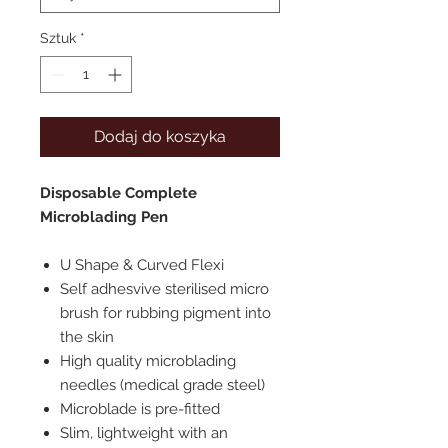
Sztuk
*
Dodaj do koszyka
Disposable Complete
Microblading Pen
U Shape & Curved Flexi
Self adhesvive sterilised micro
brush for rubbing pigment into
the skin
High quality microblading
needles (medical grade steel)
Microblade is pre-fitted
Slim, lightweight with an