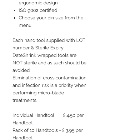
ergonomic design
ISO 9002 certified
Choose your pin size from the
menu
Each hand tool supplied with LOT
number & Sterile Expiry
DateShrink wrapped tools are
NOT sterile and as such should be
avoided
Elimination of cross contamination
and infection risk is a priority when
performing micro-blade
treatments.
Individual Handtool £ 4.50 per
Handtool
Pack of 10 Handtools - £ 3.95 per
Handtool