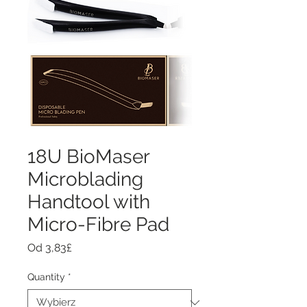
18U BioMaser
Microblading
Handtool with
Micro-Fibre Pad
Cena
Od
3,83£
Rabatowa
Quantity
*