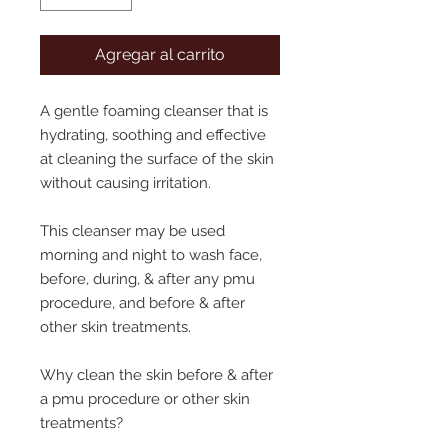
Agregar al carrito
A gentle foaming cleanser that is
hydrating, soothing and effective
at cleaning the surface of the skin
without causing irritation.
This cleanser may be used
morning and night to wash face,
before, during, & after any pmu
procedure, and before & after
other skin treatments.
Why clean the skin before & after
a pmu procedure or other skin
treatments?