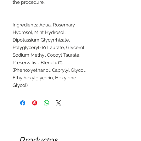
the procedure.
Ingredients: Aqua, Rosemary
Hydrosol, Mint Hydrosol,
Dipotassium Glycyrrhizate,
Polyglyceryl-10 Laurate, Glycerol,
Sodium Methyl Cocoyl Taurate,
Preservative Blend <1%
(Phenoxyethanol, Caprylyl Glycol,
Ethylhexylglycerin, Hexylene
Glycol)
Productos