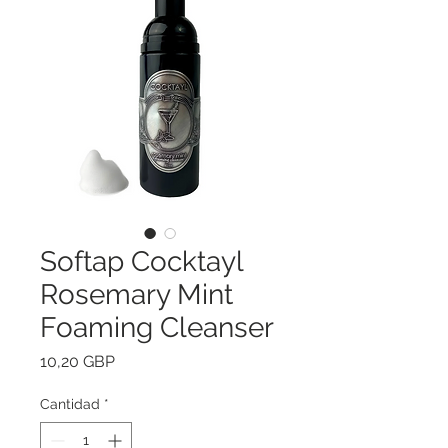
Softap Cocktayl
Rosemary Mint
Foaming Cleanser
Precio
10,20 GBP
Cantidad
*