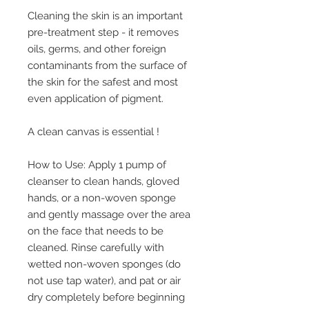
Cleaning the skin is an important
pre-treatment step - it removes
oils, germs, and other foreign
contaminants from the surface of
the skin for the safest and most
even application of pigment.
A clean canvas is essential !
How to Use: Apply 1 pump of
cleanser to clean hands, gloved
hands, or a non-woven sponge
and gently massage over the area
on the face that needs to be
cleaned. Rinse carefully with
wetted non-woven sponges (do
not use tap water), and pat or air
dry completely before beginning