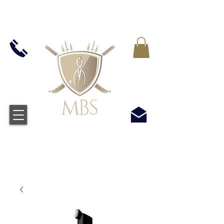
IVA INCLUIDO EN TODOS LOS PRECIOS - ENVÍO
GRATUITO EN EL REINO UNIDO EN TODOS LOS
PEDIDOS SUPERIORES A £ 50