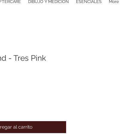
FTERCARE
DIBUJO Y MEDICIÓN
ESENCIALES
More
d - Tres Pink
regar al carrito