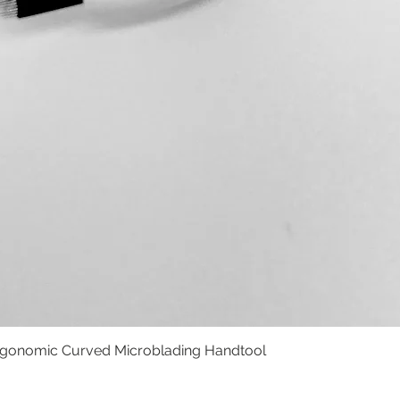
rgonomic Curved Microblading Handtool
Vista rápida