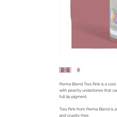
Perma Blend Tres Pink is a coo
with peachy undertones that can 
full lip pigment.
Tres Pink from Perma Blend is av
and cruelty-free.