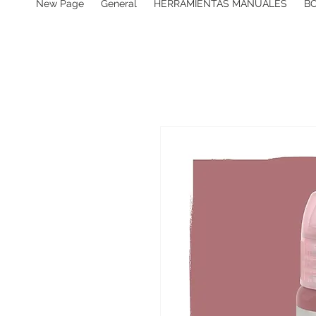
New Page
General
HERRAMIENTAS MANUALES
B