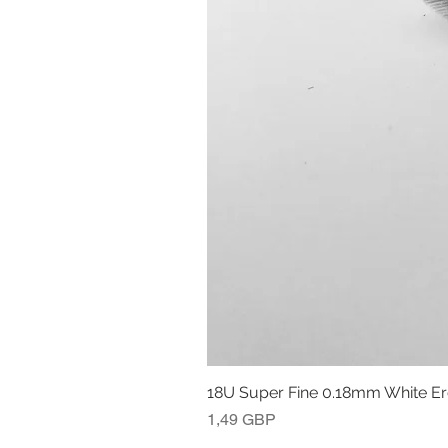
18U Super Fine 0.18mm White E
Precio
1,49 GBP