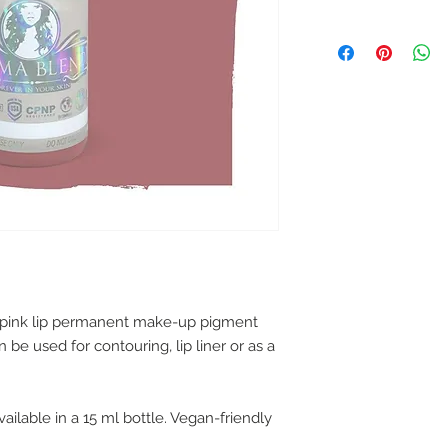
l pink lip permanent make-up pigment
be used for contouring, lip liner or as a
ailable in a 15 ml bottle. Vegan-friendly