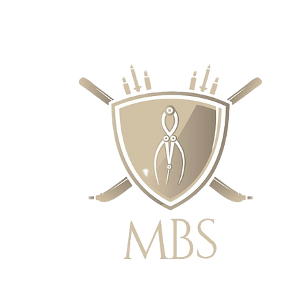
RECIOS - ENVÍO GRATUITO EN EL 
SUPERIORES A £ 50