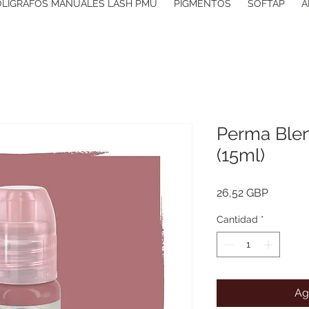
OLIGRAFOS MANUALES LASH PMU
PIGMENTOS
SOFTAP
A
Perma Blen
(15ml)
Precio
26,52 GBP
Cantidad
*
Ag