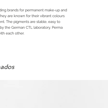
ading brands for permanent make-up and
ey are known for their vibrant colours
ent. The pigments are stable, easy to
 by the German CTL laboratory. Perma
th each other.
nados