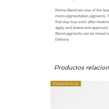
Perma Blend are one of the le
micro-pigmentation pigments. Th
that stay true even after treatm
apply and tested and approved
Blend pigments can be mixed wi
Delivery
Productos relacio
Clearance £1.75