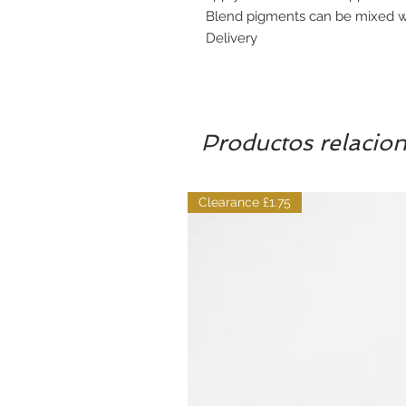
Blend pigments can be mixed wi
Delivery
Productos relacio
Clearance £1.75