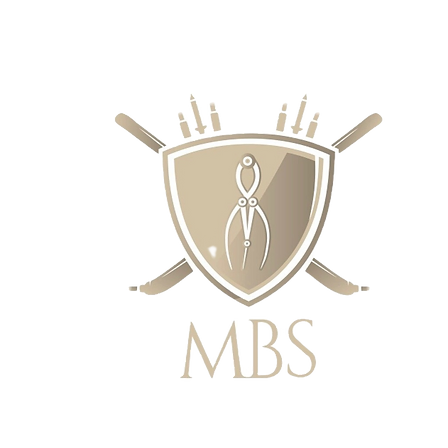
RECIOS - ENVÍO GRATUITO EN EL 
SUPERIORES A £ 50