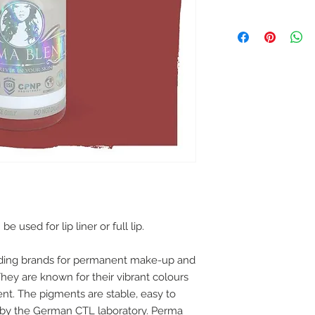
used for lip liner or full lip.
ading brands for permanent make-up and
ey are known for their vibrant colours
ent. The pigments are stable, easy to
 by the German CTL laboratory. Perma