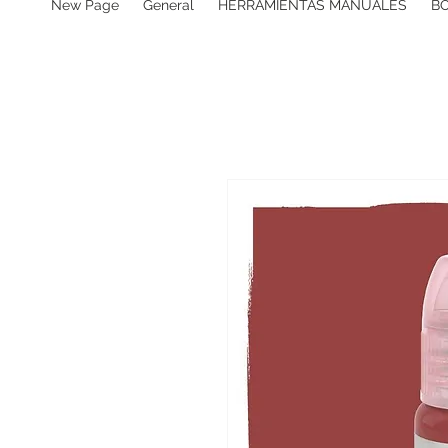
New Page
General
HERRAMIENTAS MANUALES
B