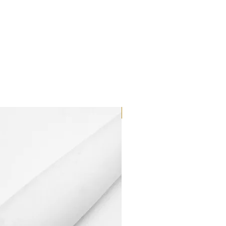
Dilutant