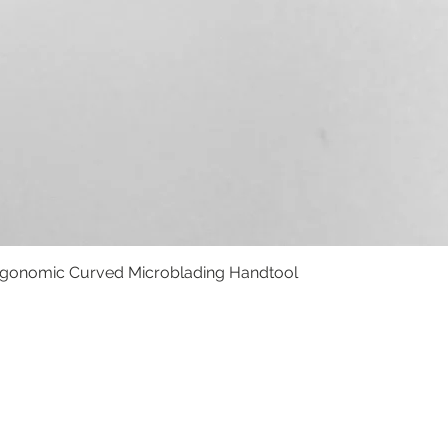
rgonomic Curved Microblading Handtool
Vista rápida
BOLSO