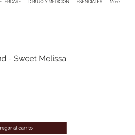
FTERCARE
DIBUJO Y MEDICIÓN
ESENCIALES
More
d - Sweet Melissa
regar al carrito