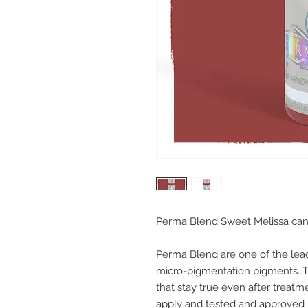
Perma Blend Sweet Melissa can be 
Perma Blend are one of the le
micro-pigmentation pigments. Th
that stay true even after treatm
apply and tested and approved