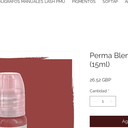
OLIGRAFOS MANUALES LASH PMU
PIGMENTOS
SOFTAP
A
Perma Blen
(15ml)
Precio
26,52 GBP
Cantidad
*
Ag