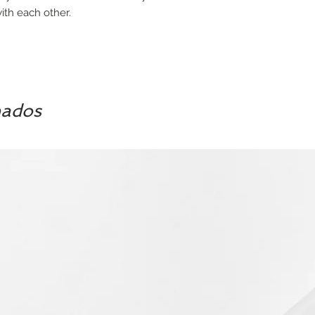
th each other.
nados