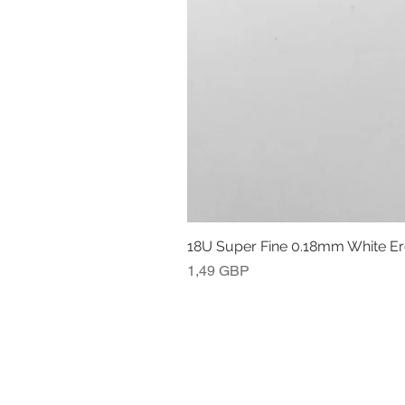
18U Super Fine 0.18mm White E
Precio
1,49 GBP
POLÍTICA DE DEVOLUCIÓN Y REEM
INFORMACIÓN LEGAL