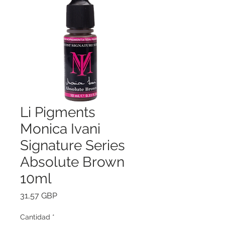
Li Pigments
Monica Ivani
Signature Series
Absolute Brown
10ml
Precio
31,57 GBP
Cantidad
*