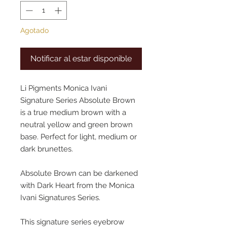
Agotado
Notificar al estar disponible
Li Pigments Monica Ivani
Signature Series Absolute Brown
is a true medium brown with a
neutral yellow and green brown
base. Perfect for light, medium or
dark brunettes.
Absolute Brown can be darkened
with Dark Heart from the Monica
Ivani Signatures Series.
This signature series eyebrow