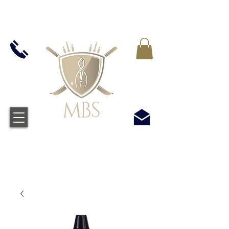
IVA INCLUIDO EN TODOS LOS PRECIOS - ENVÍO
GRATUITO EN EL REINO UNIDO EN TODOS LOS
PEDIDOS SUPERIORES A £ 50