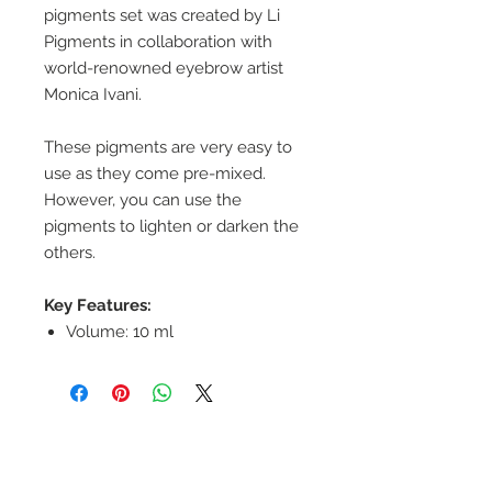
pigments set was created by Li
Pigments in collaboration with
world-renowned eyebrow artist
Monica Ivani.
These pigments are very easy to
use as they come pre-mixed.
However, you can use the
pigments to lighten or darken the
others.
Key Features:
Volume: 10 ml