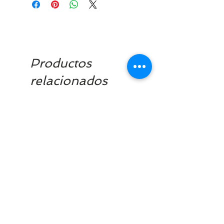
Productos
relacionados
Clearance £1.75
Dilutant