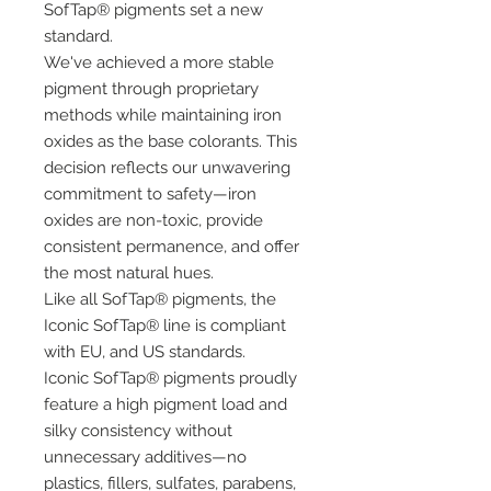
SofTap® pigments set a new
standard.
We've achieved a more stable
pigment through proprietary
methods while maintaining iron
oxides as the base colorants. This
decision reflects our unwavering
commitment to safety—iron
oxides are non-toxic, provide
consistent permanence, and offer
the most natural hues.
Like all SofTap® pigments, the
Iconic SofTap® line is compliant
with EU, and US standards.
Iconic SofTap® pigments proudly
feature a high pigment load and
silky consistency without
unnecessary additives—no
plastics, fillers, sulfates, parabens,