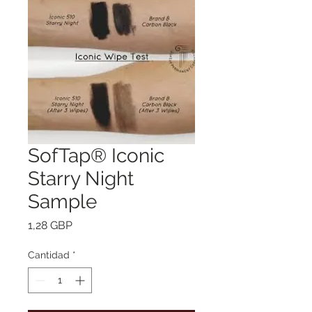
SofTap® Iconic
Starry Night
Sample
Precio
1,28 GBP
Cantidad
*