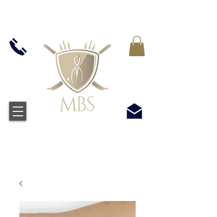
IVA INCLUIDO EN TODOS LOS PRECIOS - ENVÍO
GRATUITO EN EL REINO UNIDO EN TODOS LOS
PEDIDOS SUPERIORES A £ 50