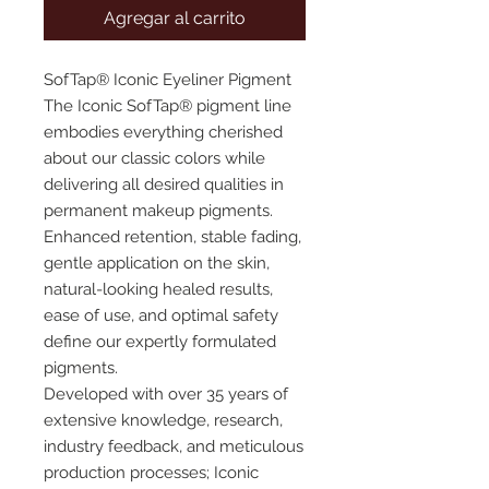
Agregar al carrito
SofTap® Iconic Eyeliner Pigment
The Iconic SofTap® pigment line
embodies everything cherished
about our classic colors while
delivering all desired qualities in
permanent makeup pigments.
Enhanced retention, stable fading,
gentle application on the skin,
natural-looking healed results,
ease of use, and optimal safety
define our expertly formulated
pigments.
Developed with over 35 years of
extensive knowledge, research,
industry feedback, and meticulous
production processes; Iconic