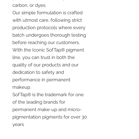
carbon, or dyes.
Our simple formulation is crafted
with utmost care, following strict
production protocols where every
batch undergoes thorough testing
before reaching our customers.
With the Iconic SofTap® pigment
line, you can trust in both the
quality of our products and our
dedication to safety and
performance in permanent
makeup.
SofTap® is the trademark for one
of the leading brands for
permanent make-up and micro-
pigmentation pigments for over 30
years