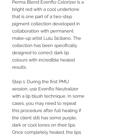
Perma Blend Evenflo Colorizer is a
bright red with a cool undertone
that is one part of a two-step
pigment collection developed in
collaboration with permanent
make-up artist Lulu Siciliano. The
collection has been specifically
designed to correct dark lip
colours with incredible healed
results.
Step 1: During the first PMU
session, use Evenflo Neutralizer
with a lip blush technique. In some
cases, you may need to repeat
this procedure after full healing if
the client still has some purple,
dark or cool tones on their lips.
Once completely healed, the lips