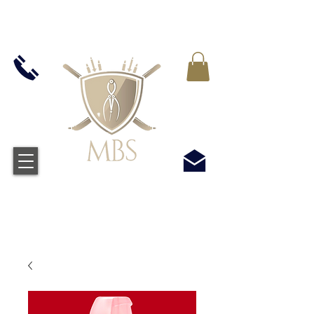
IVA INCLUIDO EN TODOS LOS PRECIOS - ENVÍO
GRATUITO EN EL REINO UNIDO EN TODOS LOS
PEDIDOS SUPERIORES A £ 50