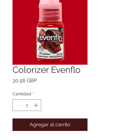
Colorizer Evenflo
Precio
30,56 GBP
Cantidad
*
Agregar al carrito