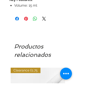
Volume: 15 ml
Productos
relacionados
Clearance £1.75
Dilutant