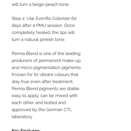
will turn a beige-peach tone.
Step 2: Use Evenflo Colorizer 60
days after a PMU session. Once
completely healed, the lips will
turn a natural pinkish tone.
Perma Blend is one of the leading
producers of permanent make-up
and micro-pigmentation pigments.
Known for its vibrant colours that
stay true even after treatment.
Perma Blend pigments are stable,
easy to apply, can be mixed with
each other, and tested and
approved by the German CTL
laboratory.
Key Features: