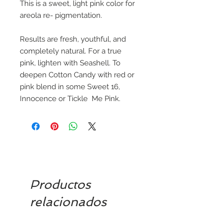
This is a sweet, light pink color for
areola re- pigmentation.
Results are fresh, youthful, and
completely natural. For a true
pink, lighten with Seashell. To
deepen Cotton Candy with red or
pink blend in some Sweet 16,
Innocence or Tickle
Me
Pink.
Productos
relacionados