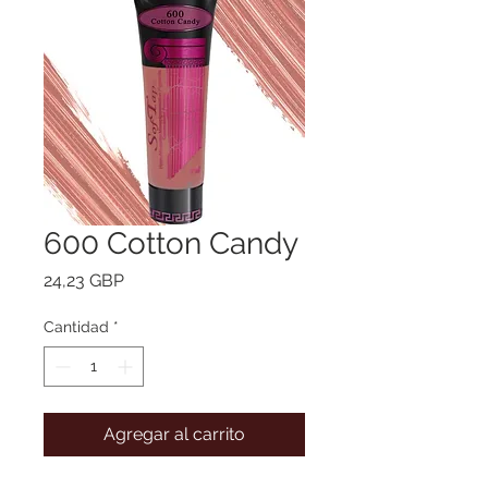
600 Cotton Candy
Precio
24,23 GBP
Cantidad
*
Agregar al carrito