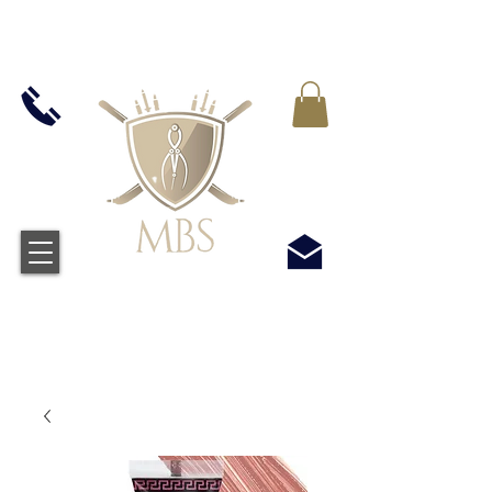
IVA INCLUIDO EN TODOS LOS PRECIOS - ENVÍO
GRATUITO EN EL REINO UNIDO EN TODOS LOS
PEDIDOS SUPERIORES A £ 50