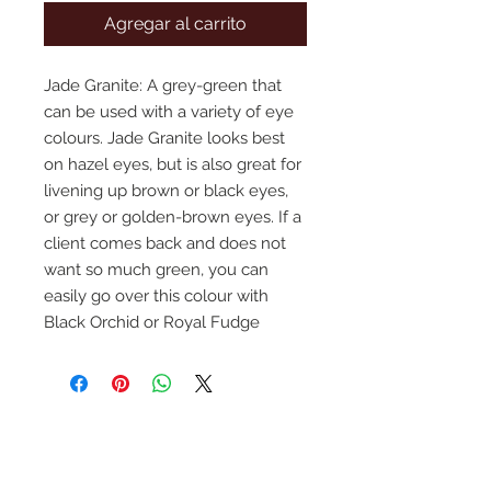
Agregar al carrito
Jade Granite: A grey-green that 
can be used with a variety of eye 
colours. Jade Granite looks best 
on hazel eyes, but is also great for 
livening up brown or black eyes, 
or grey or golden-brown eyes. If a 
client comes back and does not 
want so much green, you can 
easily go over this colour with 
Black Orchid or Royal Fudge