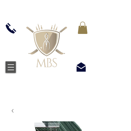
IVA INCLUIDO EN TODOS LOS PRECIOS - ENVÍO
GRATUITO EN EL REINO UNIDO EN TODOS LOS
PEDIDOS SUPERIORES A £ 50