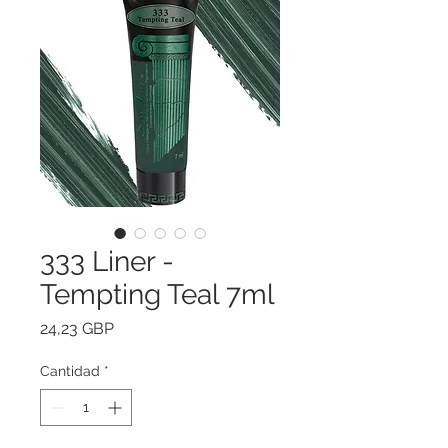
333 Liner -
Tempting Teal 7ml
Precio
24,23 GBP
Cantidad
*