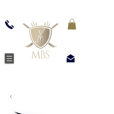
IVA INCLUIDO EN TODOS LOS PRECIOS - ENVÍO
GRATUITO EN EL REINO UNIDO EN TODOS LOS
PEDIDOS SUPERIORES A £ 50