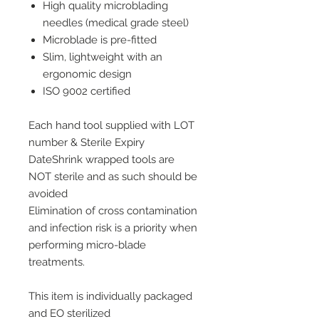
High quality microblading
needles (medical grade steel)
Microblade is pre-fitted
Slim, lightweight with an
ergonomic design
ISO 9002 certified
Each hand tool supplied with LOT
number & Sterile Expiry
DateShrink wrapped tools are
NOT sterile and as such should be
avoided
Elimination of cross contamination
and infection risk is a priority when
performing micro-blade
treatments.
This item is individually packaged
and EO sterilized