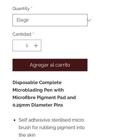
de
oferta
Quantity
*
Cantidad
*
Agregar al carrito
Disposable Complete
Microblading Pen with
Microfibre Pigment Pad and
0.25mm Diameter Pins
Self adhesvive sterilised micro
brush for rubbing pigment into
the skin