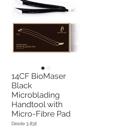
14CF BioMaser
Black
Microblading
Handtool with
Micro-Fibre Pad
Precio
Desde
3,83£