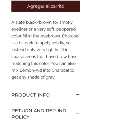
Agregar al carrito
A slate black/brown for smoky
eyeliner or a very soft, peppered
color fill in the eyebrows. Charcoal
is a bit dark to apply solidly, so
instead only very lightly fill in
sparse areas that have brow hairs
matching this color. You can also
mix Lemon-Aid into Charcoal to
get any shade of grey
PRODUCT INFO
SofTap® Pigment is sold in 7ml
RETURN AND REFUND
tube.
POLICY
SofTap® Pigment is a sterile
glycerine based hypo-allergenic
We hope you love your products as