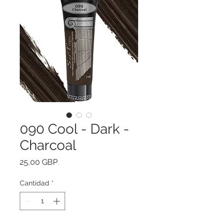
090 Cool - Dark -
Charcoal
Precio
25,00 GBP
Cantidad
*