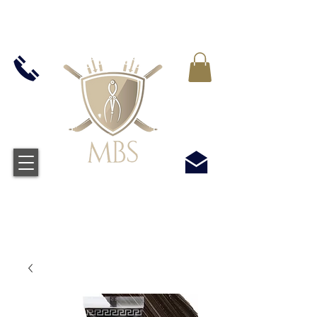
IVA INCLUIDO EN TODOS LOS PRECIOS - ENVÍO
GRATUITO EN EL REINO UNIDO EN TODOS LOS
PEDIDOS SUPERIORES A £ 50