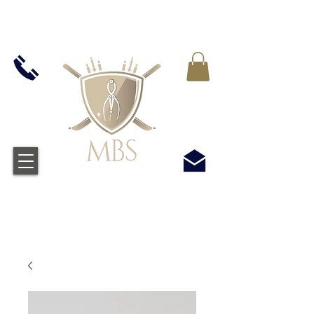
MWST IN ALLEN PREIS ENTHALTEN -
KOSTENLOSER VERSAND BEI ALLEN
BESTELLUNGEN ÜBER £50