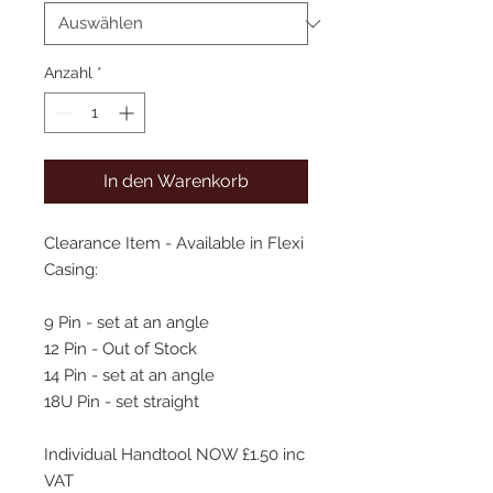
Anzahl
*
In den Warenkorb
Clearance Item - Available in Flexi
Casing:
9 Pin - set at an angle
12 Pin - Out of Stock
14 Pin - set at an angle
18U Pin - set straight
Individual Handtool NOW £1.50 inc
VAT