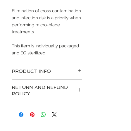
Elimination of cross contamination
and infection risk is a priority when
performing micro-blade
treatments.
This item is individually packaged
and EO sterilized
PRODUCT INFO
RETURN AND REFUND
POLICY