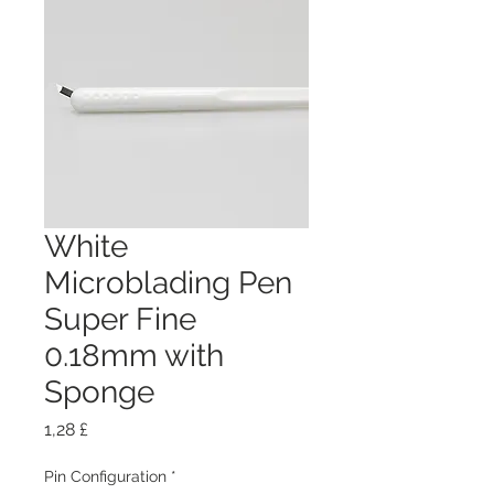
White
Microblading Pen
Super Fine
0.18mm with
Sponge
Preis
1,28 £
Pin Configuration
*