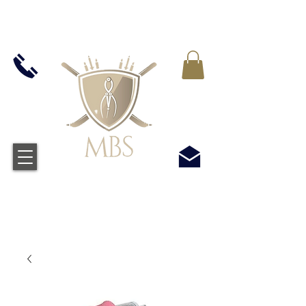
MWST IN ALLEN PREIS ENTHALTEN -
KOSTENLOSER VERSAND BEI ALLEN
BESTELLUNGEN ÜBER £50