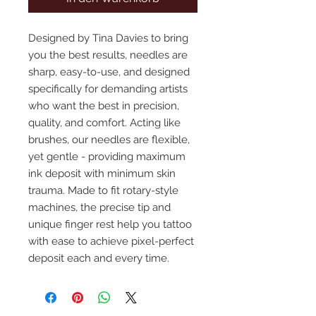
Designed by Tina Davies to bring
you the best results, needles are
sharp, easy-to-use, and designed
specifically for demanding artists
who want the best in precision,
quality, and comfort. Acting like
brushes, our needles are flexible,
yet gentle - providing maximum
ink deposit with minimum skin
trauma. Made to fit rotary-style
machines, the precise tip and
unique finger rest help you tattoo
with ease to achieve pixel-perfect
deposit each and every time.