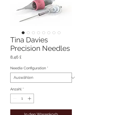
Tina Davies
Precision Needles
Preis
8,46 £
Needle Configuration
*
Anzahl
*
In den Warenkorb