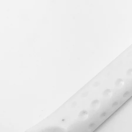
An exchange will be
the returned items b
Your statutory right
How to Return Your 
Please return your i
including the origin
returns form. We st
be sent by a recorde
accept liability for g
This charge will onl
delivered damaged,
colour/product or de
Processing your ref
If your refund is app
days of receiving yo
you have returned the
condition.
Reasons for return:
Product Damaged
Incorrect Product / 
Faulty Product