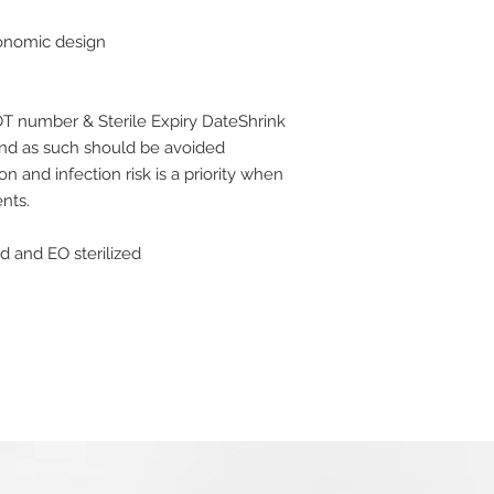
for a full refund. P
gonomic design
would like to return 
packaging and in a s
or tags still attached
Please note that we
OT number & Sterile Expiry DateShrink
that we reasonably 
and as such should be avoided
circumstances, we wi
n and infection risk is a priority when
exchange will be av
nts.
back to your origina
We strongly recomme
ed and EO sterilized
and sent by a record
requires a signature
accept liability for 
If you require a refu
30 days of receiving
have returned the goo
condition within 14 w
not inclusive of any
at checkout, barring
Refunds will only be
credit/debit card us