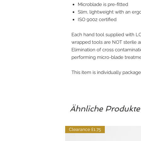
Microblade is pre-fitted
Slim, lightweight with an er
ISO 9002 certified
Each hand tool supplied with L
wrapped tools are NOT sterile 
Elimination of cross contaminatio
performing micro-blade treatme
This item is individually packag
Ähnliche Produkte
Clearance £1.75