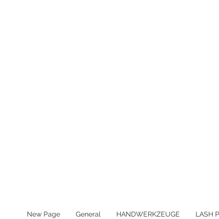
MWST IN ALLEN PREIS ENTHA
New Page
General
HANDWERKZEUGE
LASH 