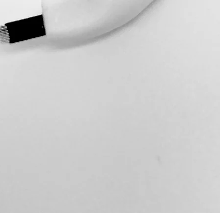
Item Unwanted