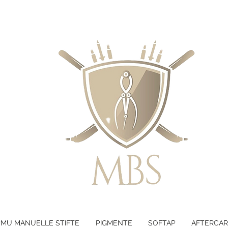
LTEN - KOSTENLOSER VERSAND B
PMU MANUELLE STIFTE
PIGMENTE
SOFTAP
AFTERCAR