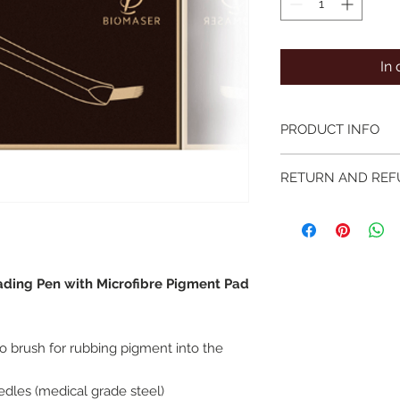
In
PRODUCT INFO
Single use sterile m
RETURN AND REF
needle configuratio
We hope you love yo
committed to offeri
products and service 
problem with your o
ding Pen with Microfibre Pigment Pad
microbladesupplies.c
working days so we 
steps before returni
If you feel the prod
ro brush for rubbing pigment into the
microbladesupplies.
expectations, you ma
edles (medical grade steel)
from delivery, any it