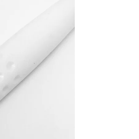
 posted within 14 working days of
eing returned.
s remain unaffected.
Items:
tems in a securely sealed parcel,
al dispatch note and a completed
rongly recommend that the parcel
d delivery service, as we cannot
oods lost I transit.
y be refunded if the product was
 we sent the wrong
veloped a fault.
und:
roved, we will process it within 30
ur returned goods, provided that
m to us in their original
Colour Sent