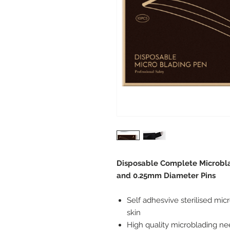
Disposable Complete Microbla
and 0.25mm Diameter Pins
Self adhesvive sterilised mic
skin
High quality microblading ne