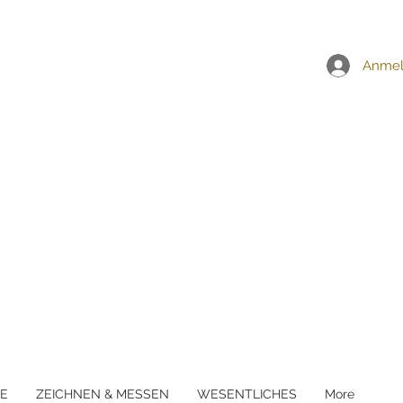
EI ALLEN BESTELLUNGEN ÜBER £5
Anme
E
ZEICHNEN & MESSEN
WESENTLICHES
More