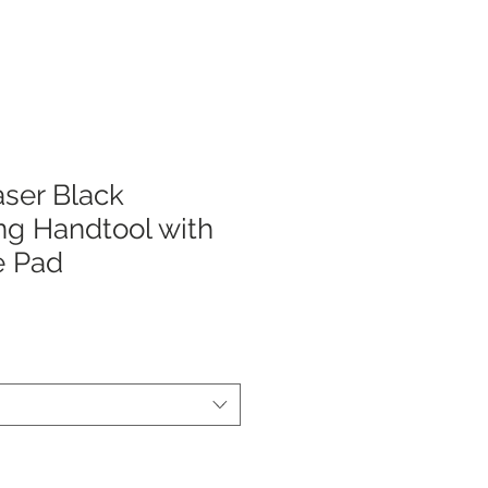
ser Black
ng Handtool with
e Pad