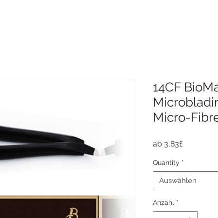
14CF BioMa
Microbladi
Micro-Fibr
Sale-
ab
3,83£
Preis
Quantity
*
Auswählen
Anzahl
*